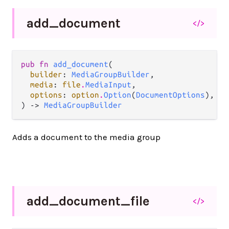
add_
document
</>
pub fn 
add_document
(

builder
: 
MediaGroupBuilder
,

media
: 
file
.
MediaInput
,

options
: 
option
.
Option
(
DocumentOptions
),

) -> 
MediaGroupBuilder
Adds a document to the media group
add_
document_
file
</>