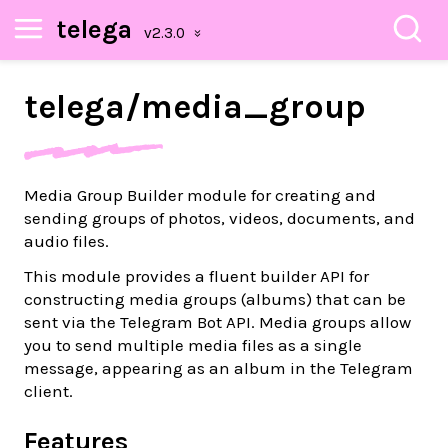
telega
telega/
media_
group
Media Group Builder module for creating and
sending groups of photos, videos, documents, and
audio files.
This module provides a fluent builder API for
constructing media groups (albums) that can be
sent via the Telegram Bot API. Media groups allow
you to send multiple media files as a single
message, appearing as an album in the Telegram
client.
Features