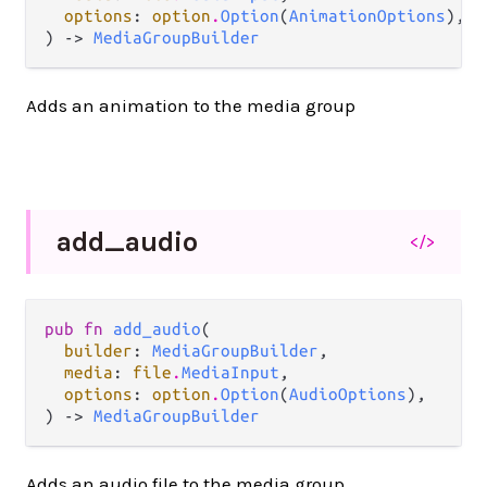
options
: 
option
.
Option
(
AnimationOptions
),

) -> 
MediaGroupBuilder
Adds an animation to the media group
add_
audio
</>
pub fn 
add_audio
(

builder
: 
MediaGroupBuilder
,

media
: 
file
.
MediaInput
,

options
: 
option
.
Option
(
AudioOptions
),

) -> 
MediaGroupBuilder
Adds an audio file to the media group