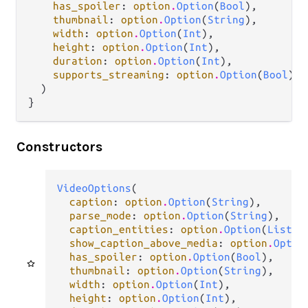
has_spoiler
: 
option
.
Option
(
Bool
),

thumbnail
: 
option
.
Option
(
String
),

width
: 
option
.
Option
(
Int
),

height
: 
option
.
Option
(
Int
),

duration
: 
option
.
Option
(
Int
),

supports_streaming
: 
option
.
Option
(
Bool
),

  )

}
Constructors
VideoOptions
(

caption
: 
option
.
Option
(
String
),

parse_mode
: 
option
.
Option
(
String
),

caption_entities
: 
option
.
Option
(
List
(
t
show_caption_above_media
: 
option
.
Optio
has_spoiler
: 
option
.
Option
(
Bool
),

thumbnail
: 
option
.
Option
(
String
),

width
: 
option
.
Option
(
Int
),

height
: 
option
.
Option
(
Int
),
