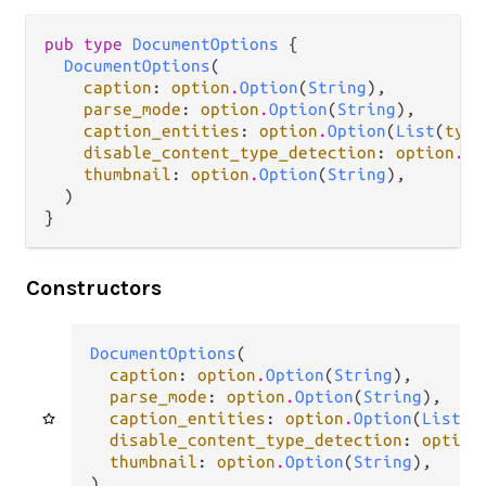
pub type 
DocumentOptions
 {

DocumentOptions
(

caption
: 
option
.
Option
(
String
),

parse_mode
: 
option
.
Option
(
String
),

caption_entities
: 
option
.
Option
(
List
(
type
disable_content_type_detection
: 
option
.
Op
thumbnail
: 
option
.
Option
(
String
),

  )

}
Constructors
DocumentOptions
(

caption
: 
option
.
Option
(
String
),

parse_mode
: 
option
.
Option
(
String
),

caption_entities
: 
option
.
Option
(
List
(
t
disable_content_type_detection
: 
option
thumbnail
: 
option
.
Option
(
String
),

)