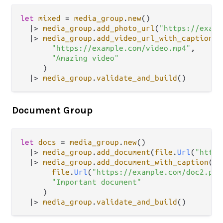
let
mixed
=
media_group
.
new
()

|>
media_group
.
add_photo_url
(
"https://examp
|>
media_group
.
add_video_url_with_caption
(

"https://example.com/video.mp4"
,

"Amazing video"
     )

|>
media_group
.
validate_and_build
Document Group
let
docs
=
media_group
.
new
()

|>
media_group
.
add_document
(
file
.
Url
(
"https
|>
media_group
.
add_document_with_caption
(

file
.
Url
(
"https://example.com/doc2.pdf
"Important document"
     )

|>
media_group
.
validate_and_build