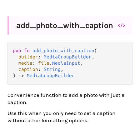
add_
photo_
with_
caption
</>
pub fn 
add_photo_with_caption
(

builder
: 
MediaGroupBuilder
,

media
: 
file
.
MediaInput
,

caption
: 
String
,

) -> 
MediaGroupBuilder
Convenience function to add a photo with just a
caption.
Use this when you only need to set a caption
without other formatting options.