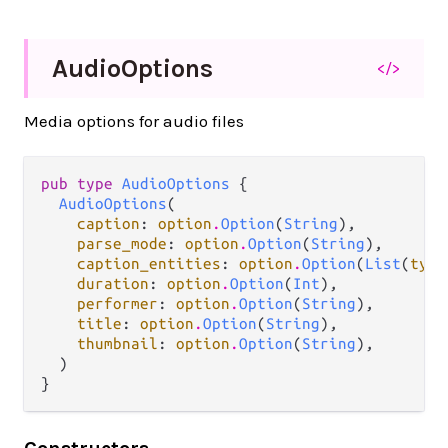
Audio
Options
</>
Media options for audio files
pub type 
AudioOptions
 {

AudioOptions
(

caption
: 
option
.
Option
(
String
),

parse_mode
: 
option
.
Option
(
String
),

caption_entities
: 
option
.
Option
(
List
(
type
duration
: 
option
.
Option
(
Int
),

performer
: 
option
.
Option
(
String
),

title
: 
option
.
Option
(
String
),

thumbnail
: 
option
.
Option
(
String
),

  )

}