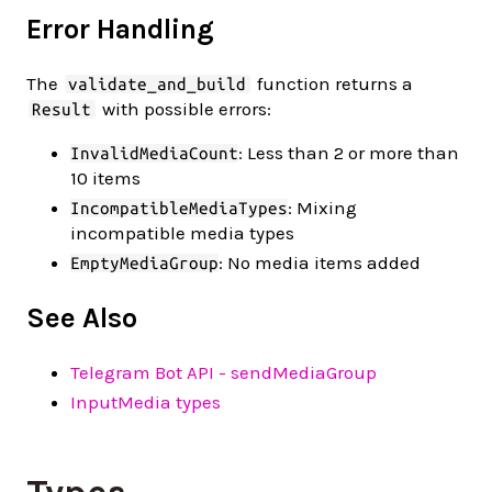
Error Handling
The
function returns a
validate_and_build
with possible errors:
Result
: Less than 2 or more than
InvalidMediaCount
10 items
: Mixing
IncompatibleMediaTypes
incompatible media types
: No media items added
EmptyMediaGroup
See Also
Telegram Bot API - sendMediaGroup
InputMedia types