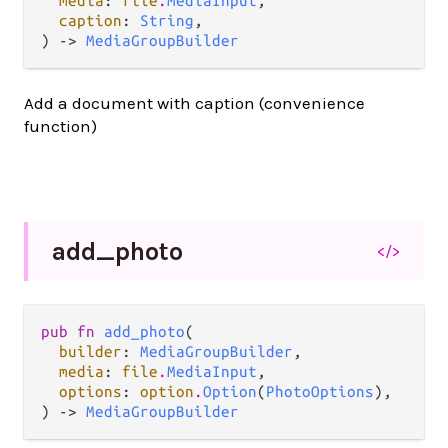
media
: 
file
.
MediaInput
,

caption
: 
String
,

) -> 
MediaGroupBuilder
Add a document with caption (convenience
function)
add_
photo
</>
pub fn 
add_photo
(

builder
: 
MediaGroupBuilder
,

media
: 
file
.
MediaInput
,

options
: 
option
.
Option
(
PhotoOptions
),

) -> 
MediaGroupBuilder