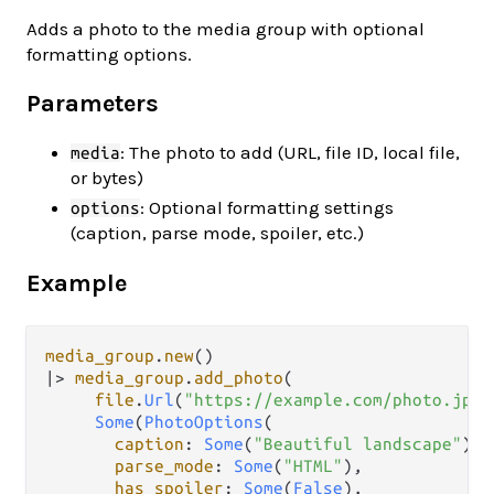
Adds a photo to the media group with optional
formatting options.
Parameters
: The photo to add (URL, file ID, local file,
media
or bytes)
: Optional formatting settings
options
(caption, parse mode, spoiler, etc.)
Example
media_group
.
new
|>
media_group
.
add_photo
(

file
.
Url
(
"https://example.com/photo.jpg"
Some
(
PhotoOptions
(

caption
: 
Some
(
"Beautiful landscape"
),

parse_mode
: 
Some
(
"HTML"
),

has_spoiler
: 
Some
(
False
),
