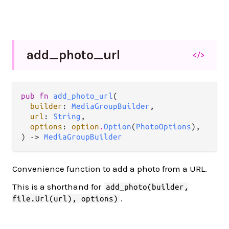
add_
photo_
url
</>
pub fn 
add_photo_url
(

builder
: 
MediaGroupBuilder
,

url
: 
String
,

options
: 
option
.
Option
(
PhotoOptions
),

) -> 
MediaGroupBuilder
Convenience function to add a photo from a URL.
This is a shorthand for
add_photo(builder,
.
file.Url(url), options)