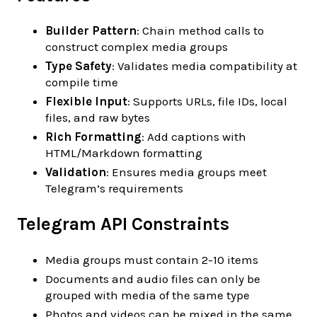
Builder Pattern
: Chain method calls to
construct complex media groups
Type Safety
: Validates media compatibility at
compile time
Flexible Input
: Supports URLs, file IDs, local
files, and raw bytes
Rich Formatting
: Add captions with
HTML/Markdown formatting
Validation
: Ensures media groups meet
Telegram’s requirements
Telegram API Constraints
Media groups must contain 2-10 items
Documents and audio files can only be
grouped with media of the same type
Photos and videos can be mixed in the same