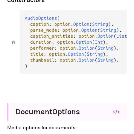
Constructors
AudioOptions
(

caption
: 
option
.
Option
(
String
),

parse_mode
: 
option
.
Option
(
String
),

caption_entities
: 
option
.
Option
(
List
(
t
duration
: 
option
.
Option
(
Int
),

performer
: 
option
.
Option
(
String
),

title
: 
option
.
Option
(
String
),

thumbnail
: 
option
.
Option
(
String
),

)
Document
Options
</>
Media options for documents