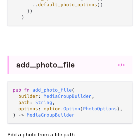
..
default_photo_options
()

     ))

add_
photo_
file
</>
pub fn 
add_photo_file
(

builder
: 
MediaGroupBuilder
,

path
: 
String
,

options
: 
option
.
Option
(
PhotoOptions
),

) -> 
MediaGroupBuilder
Add a photo from a file path