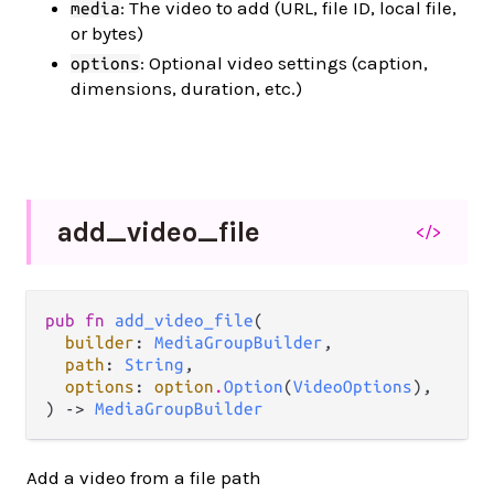
: The video to add (URL, file ID, local file,
media
or bytes)
: Optional video settings (caption,
options
dimensions, duration, etc.)
add_
video_
file
</>
pub fn 
add_video_file
(

builder
: 
MediaGroupBuilder
,

path
: 
String
,

options
: 
option
.
Option
(
VideoOptions
),

) -> 
MediaGroupBuilder
Add a video from a file path