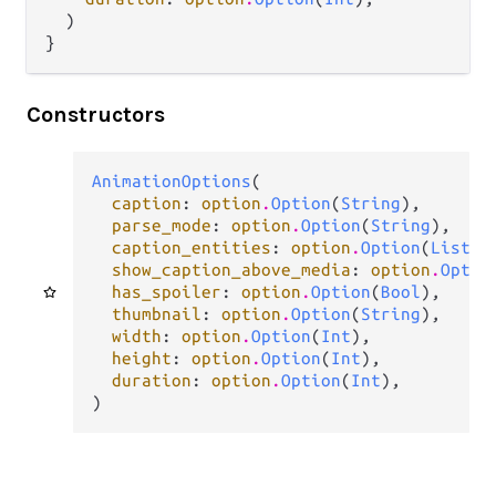
  )

}
Constructors
AnimationOptions
(

caption
: 
option
.
Option
(
String
),

parse_mode
: 
option
.
Option
(
String
),

caption_entities
: 
option
.
Option
(
List
(
t
show_caption_above_media
: 
option
.
Optio
has_spoiler
: 
option
.
Option
(
Bool
),

thumbnail
: 
option
.
Option
(
String
),

width
: 
option
.
Option
(
Int
),

height
: 
option
.
Option
(
Int
),

duration
: 
option
.
Option
(
Int
),

)