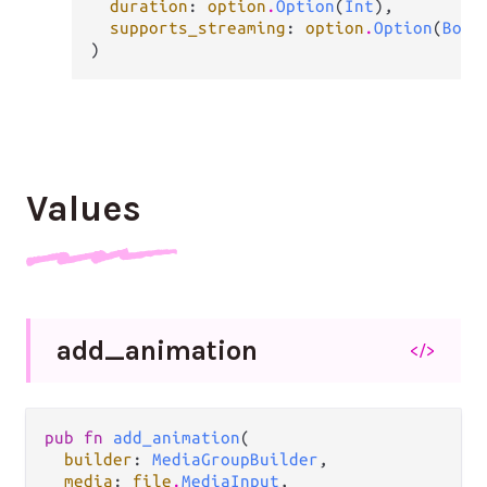
duration
: 
option
.
Option
(
Int
),

supports_streaming
: 
option
.
Option
(
Bool
)
Values
add_
animation
</>
pub fn 
add_animation
(

builder
: 
MediaGroupBuilder
,

media
: 
file
.
MediaInput
,
