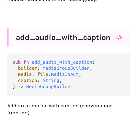
add_
audio_
with_
caption
</>
pub fn 
add_audio_with_caption
(

builder
: 
MediaGroupBuilder
,

media
: 
file
.
MediaInput
,

caption
: 
String
,

) -> 
MediaGroupBuilder
Add an audio file with caption (convenience
function)