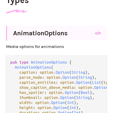
Types
Animation
Options
</>
Media options for animations
pub type 
AnimationOptions
 {

AnimationOptions
(

caption
: 
option
.
Option
(
String
),

parse_mode
: 
option
.
Option
(
String
),

caption_entities
: 
option
.
Option
(
List
(
type
show_caption_above_media
: 
option
.
Option
(
B
has_spoiler
: 
option
.
Option
(
Bool
),

thumbnail
: 
option
.
Option
(
String
),

width
: 
option
.
Option
(
Int
),

height
: 
option
.
Option
(
Int
),

duration
: 
option
.
Option
(
Int
),
