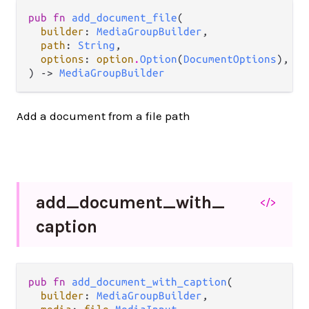
pub fn 
add_document_file
(

builder
: 
MediaGroupBuilder
,

path
: 
String
,

options
: 
option
.
Option
(
DocumentOptions
),

) -> 
MediaGroupBuilder
Add a document from a file path
add_
document_
with_
</>
caption
pub fn 
add_document_with_caption
(

builder
: 
MediaGroupBuilder
,
