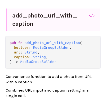
add_
photo_
url_
with_
</>
caption
pub fn 
add_photo_url_with_caption
(

builder
: 
MediaGroupBuilder
,

url
: 
String
,

caption
: 
String
,

) -> 
MediaGroupBuilder
Convenience function to add a photo from URL
with a caption.
Combines URL input and caption setting in a
single call.