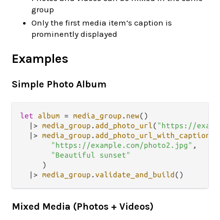
group
Only the first media item’s caption is
prominently displayed
Examples
Simple Photo Album
let
album
=
media_group
.
new
()

|>
media_group
.
add_photo_url
(
"https://examp
|>
media_group
.
add_photo_url_with_caption
(

"https://example.com/photo2.jpg"
,

"Beautiful sunset"
     )

|>
media_group
.
validate_and_build
Mixed Media (Photos + Videos)