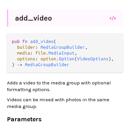
add_
video
</>
pub fn 
add_video
(

builder
: 
MediaGroupBuilder
,

media
: 
file
.
MediaInput
,

options
: 
option
.
Option
(
VideoOptions
),

) -> 
MediaGroupBuilder
Adds a video to the media group with optional
formatting options.
Videos can be mixed with photos in the same
media group.
Parameters