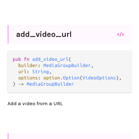
add_
video_
url
</>
pub fn 
add_video_url
(

builder
: 
MediaGroupBuilder
,

url
: 
String
,

options
: 
option
.
Option
(
VideoOptions
),

) -> 
MediaGroupBuilder
Add a video from a URL