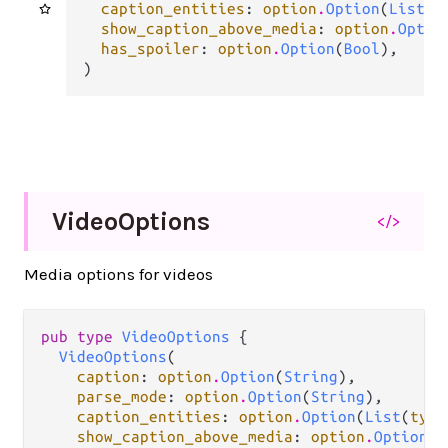
caption_entities
: 
option
.
Option
(
List
(
t
show_caption_above_media
: 
option
.
Optio
has_spoiler
: 
option
.
Option
(
Bool
),

)
Video
Options
</>
Media options for videos
pub type 
VideoOptions
 {

VideoOptions
(

caption
: 
option
.
Option
(
String
),

parse_mode
: 
option
.
Option
(
String
),

caption_entities
: 
option
.
Option
(
List
(
type
show_caption_above_media
: 
option
.
Option
(
B