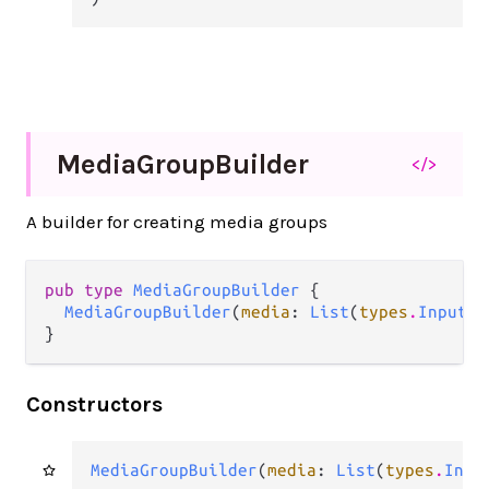
Media
Group
Builder
</>
A builder for creating media groups
pub type 
MediaGroupBuilder
 {

MediaGroupBuilder
(
media
: 
List
(
types
.
InputMe
}
Constructors
MediaGroupBuilder
(
media
: 
List
(
types
.
Inpu