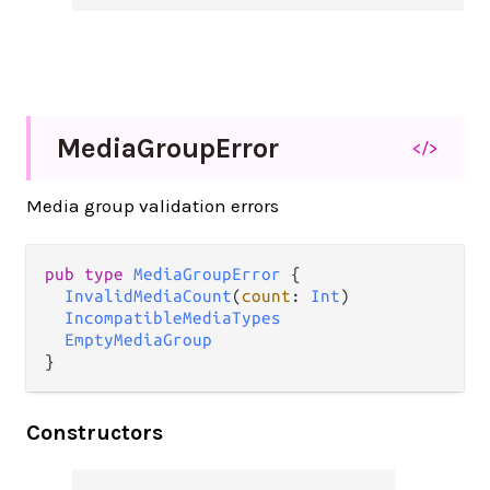
Media
Group
Error
</>
Media group validation errors
pub type 
MediaGroupError
 {

InvalidMediaCount
(
count
: 
Int
)

IncompatibleMediaTypes
EmptyMediaGroup
}
Constructors