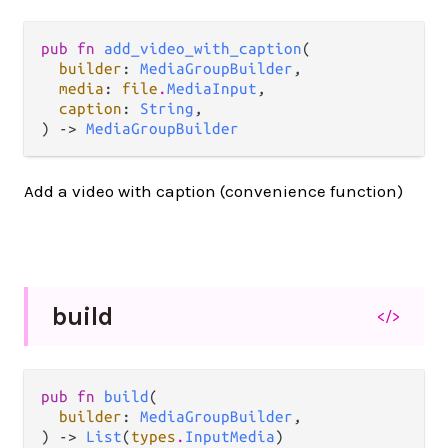
pub fn 
add_video_with_caption
(

builder
: 
MediaGroupBuilder
,

media
: 
file
.
MediaInput
,

caption
: 
String
,

) -> 
MediaGroupBuilder
Add a video with caption (convenience function)
build
</>
pub fn 
build
(

builder
: 
MediaGroupBuilder
,

) -> 
List
(
types
.
InputMedia
)