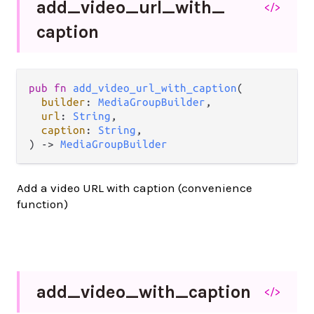
add_
video_
url_
with_
</>
caption
pub fn 
add_video_url_with_caption
(

builder
: 
MediaGroupBuilder
,

url
: 
String
,

caption
: 
String
,

) -> 
MediaGroupBuilder
Add a video URL with caption (convenience
function)
add_
video_
with_
caption
</>