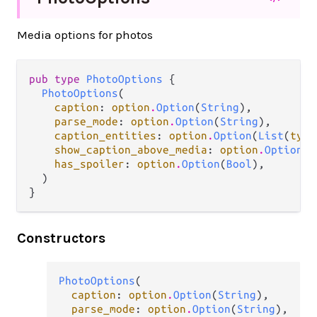
Media options for photos
pub type 
PhotoOptions
 {

PhotoOptions
(

caption
: 
option
.
Option
(
String
),

parse_mode
: 
option
.
Option
(
String
),

caption_entities
: 
option
.
Option
(
List
(
type
show_caption_above_media
: 
option
.
Option
(
B
has_spoiler
: 
option
.
Option
(
Bool
),

  )

}
Constructors
PhotoOptions
(

caption
: 
option
.
Option
(
String
),

parse_mode
: 
option
.
Option
(
String
),
