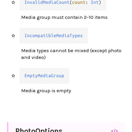
InvalidMediaCount
(
count
: 
Int
)
Media group must contain 2-10 items
IncompatibleMediaTypes
Media types cannot be mixed (except photo
and video)
EmptyMediaGroup
Media group is empty
Photo
Options
</>