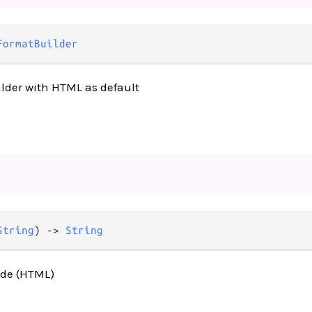
FormatBuilder
lder with HTML as default
String
) -> 
String
ode (HTML)