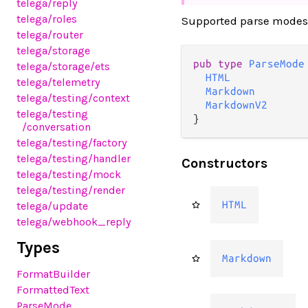
telega
/reply
telega
/roles
Supported parse modes
telega
/router
telega
/storage
pub type 
ParseMode
telega
/storage
/ets
HTML
telega
/telemetry
Markdown
telega
/testing
/context
MarkdownV2
telega
/testing
}
/conversation
telega
/testing
/factory
telega
/testing
/handler
Constructors
telega
/testing
/mock
telega
/testing
/render
HTML
telega
/update
telega
/webhook_reply
Types
Markdown
FormatBuilder
FormattedText
ParseMode