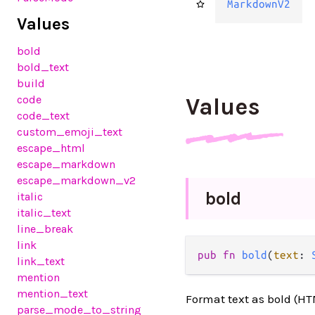
MarkdownV2
Values
bold
bold_text
build
code
Values
code_text
custom_emoji_text
escape_html
escape_markdown
escape_markdown_v2
bold
italic
italic_text
line_break
link
pub fn 
bold
(
text
: 
link_text
mention
mention_text
Format text as bold (H
parse_mode_to_string