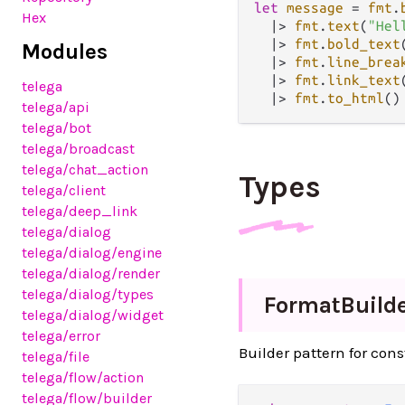
let
message
=
fmt
.
Hex
|>
fmt
.
text
(
"Hel
|>
fmt
.
bold_text
Modules
|>
fmt
.
line_brea
|>
fmt
.
link_text
telega
|>
fmt
.
to_html
telega
/api
telega
/bot
telega
/broadcast
telega
/chat_action
Types
telega
/client
telega
/deep_link
telega
/dialog
telega
/dialog
/engine
telega
/dialog
/render
telega
/dialog
/types
Format
Build
telega
/dialog
/widget
telega
/error
Builder pattern for con
telega
/file
telega
/flow
/action
telega
/flow
/builder