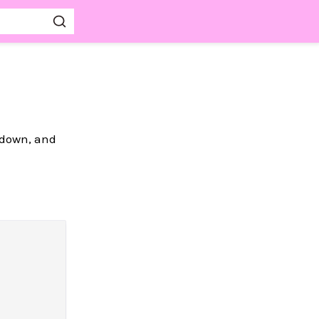
kdown, and