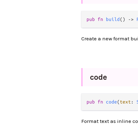
pub fn 
build
() -> 
Create a new format bui
code
pub fn 
code
(
text
: 
Format text as inline c