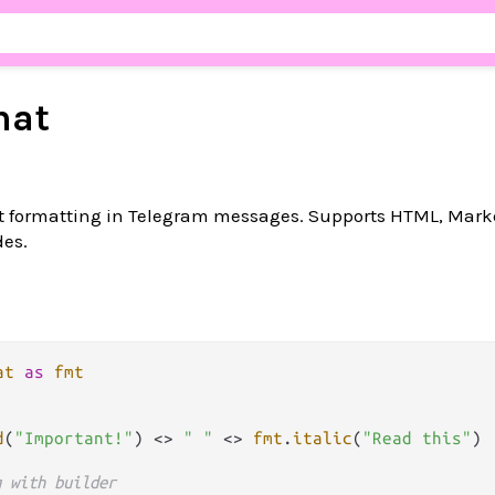
mat
text formatting in Telegram messages. Supports HTML, Mar
es.
at
as
fmt
d
(
"Important!"
) 
<>
" "
<>
fmt
.
italic
(
"Read this"
)

g with builder