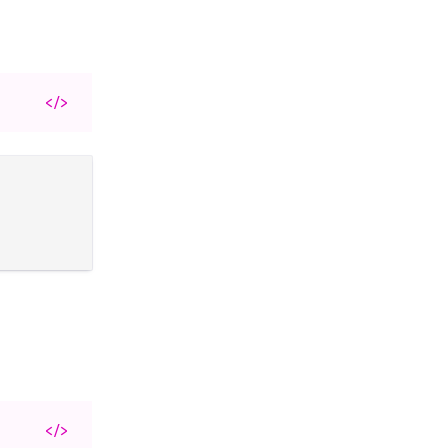
</>
</>