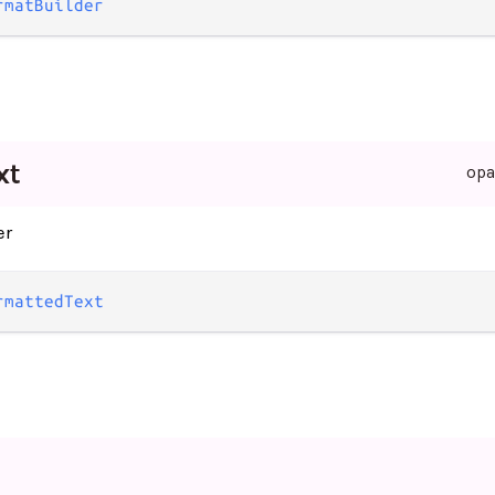
rmatBuilder
xt
op
er
rmattedText