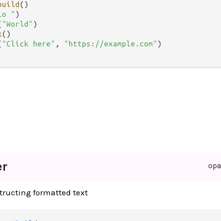
build
()

lo "
)

(
"World"
)

k
()

(
"Click here"
, 
"https://example.com"
)

er
op
structing formatted text