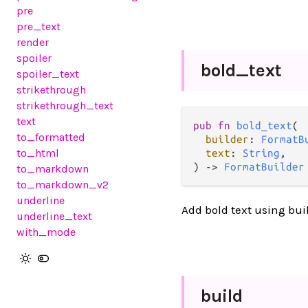
pre
pre_text
render
spoiler
bold_
text
spoiler_text
strikethrough
strikethrough_text
text
pub fn 
bold_text
(

to_formatted
builder
: 
FormatB
to_html
text
: 
String
,

) -> 
FormatBuilder
to_markdown
to_markdown_v2
underline
Add bold text using bui
underline_text
with_mode
build