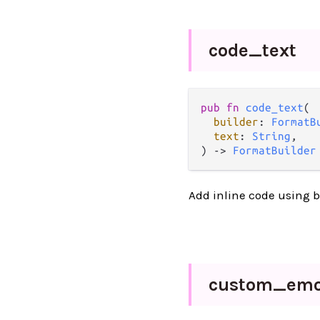
code_
text
pub fn 
code_text
(

builder
: 
FormatB
text
: 
String
,

) -> 
FormatBuilder
Add inline code using b
custom_
emo