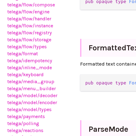
pub opaque type 
Fo
telega
/flow
/compose
telega
/flow
/engine
telega
/flow
/handler
telega
/flow
/instance
telega
/flow
/registry
telega
/flow
/storage
Formatted
Te
telega
/flow
/types
telega
/format
telega
/idempotency
Formatted text contain
telega
/inline_mode
telega
/keyboard
telega
/media_group
pub opaque type 
Fo
telega
/menu_builder
telega
/model
/decoder
telega
/model
/encoder
telega
/model
/types
telega
/payments
telega
/polling
Parse
Mode
telega
/reactions