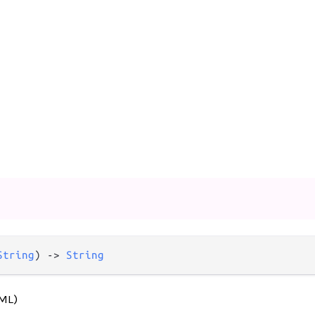
String
) -> 
String
TML)