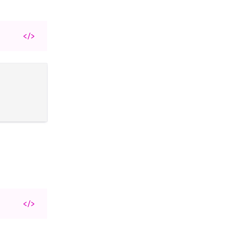
</>
</>