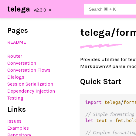
telega
Pages
telega/
for
README
Router
Provides utilities for 
Conversation
MarkdownV2 parse mod
Conversation Flows
Dialogs
Quick Start
Session Serialization
Dependency Injection
Testing
import
telega
/
form
Links
// Simple formatting
let
text
=
fmt
.
bol
Issues
Examples
// Complex formattin
Repository