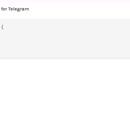
 for Telegram
 {
