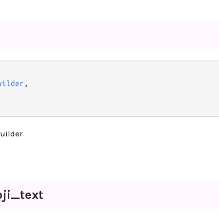
uilder
,

uilder
ji_
text