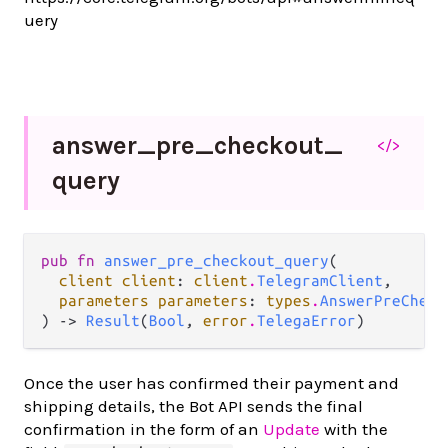
uery
answer_
pre_
checkout_
</>
query
pub fn 
answer_pre_checkout_query
(

client client
: 
client
.
TelegramClient
,

parameters parameters
: 
types
.
AnswerPreCheck
) -> 
Result
(
Bool
, 
error
.
TelegaError
)
Once the user has confirmed their payment and
shipping details, the Bot API sends the final
confirmation in the form of an
Update
with the