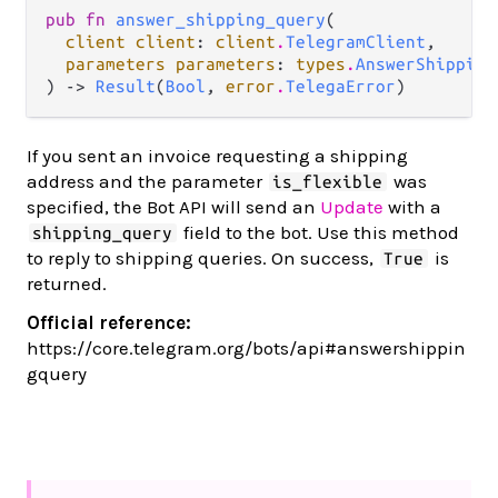
pub fn 
answer_shipping_query
(

client client
: 
client
.
TelegramClient
,

parameters parameters
: 
types
.
AnswerShipping
) -> 
Result
(
Bool
, 
error
.
TelegaError
)
If you sent an invoice requesting a shipping
address and the parameter
was
is_flexible
specified, the Bot API will send an
Update
with a
field to the bot. Use this method
shipping_query
to reply to shipping queries. On success,
is
True
returned.
Official reference:
https://core.telegram.org/bots/api#answershippin
gquery