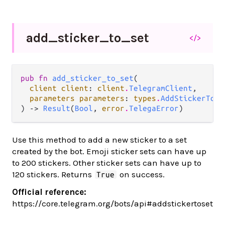
add_
sticker_
to_
set
</>
pub fn 
add_sticker_to_set
(

client client
: 
client
.
TelegramClient
,

parameters parameters
: 
types
.
AddStickerToSe
) -> 
Result
(
Bool
, 
error
.
TelegaError
)
Use this method to add a new sticker to a set
created by the bot. Emoji sticker sets can have up
to 200 stickers. Other sticker sets can have up to
120 stickers. Returns
on success.
True
Official reference:
https://core.telegram.org/bots/api#addstickertoset