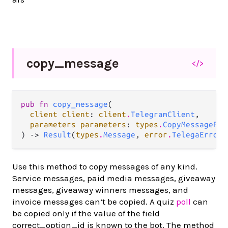
copy_
message
</>
pub fn 
copy_message
(

client client
: 
client
.
TelegramClient
,

parameters parameters
: 
types
.
CopyMessagePar
) -> 
Result
(
types
.
Message
, 
error
.
TelegaError
)
Use this method to copy messages of any kind.
Service messages, paid media messages, giveaway
messages, giveaway winners messages, and
invoice messages can’t be copied. A quiz
poll
can
be copied only if the value of the field
correct_option_id is known to the bot. The method