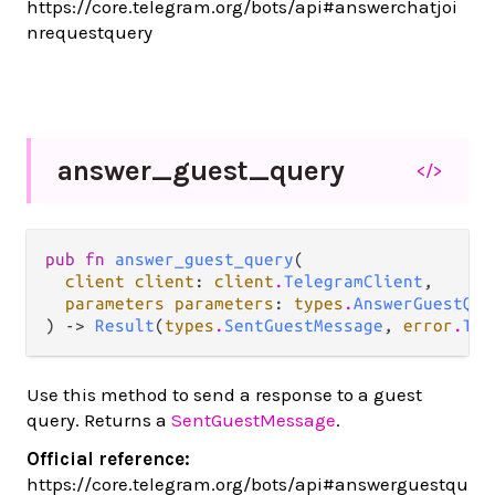
https://core.telegram.org/bots/api#answerchatjoi
nrequestquery
answer_
guest_
query
</>
pub fn 
answer_guest_query
(

client client
: 
client
.
TelegramClient
,

parameters parameters
: 
types
.
AnswerGuestQue
) -> 
Result
(
types
.
SentGuestMessage
, 
error
.
Tel
Use this method to send a response to a guest
query. Returns a
SentGuestMessage
.
Official reference:
https://core.telegram.org/bots/api#answerguestqu