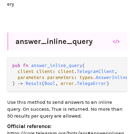
ery
answer_
inline_
query
</>
pub fn 
answer_inline_query
(

client client
: 
client
.
TelegramClient
,

parameters parameters
: 
types
.
AnswerInlineQu
) -> 
Result
(
Bool
, 
error
.
TelegaError
)
Use this method to send answers to an inline
query. On success, True is returned. No more than
50 results per query are allowed.
Official reference:
https://core.telegram.org/bots/api#answerinlineq