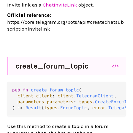
invite link as a
ChatInviteLink
object.
Official reference:
https://core.telegram.org/bots/api#createchatsub
scriptioninvitelink
create_
forum_
topic
</>
pub fn 
create_forum_topic
(

client client
: 
client
.
TelegramClient
,

parameters parameters
: 
types
.
CreateForumTop
) -> 
Result
(
types
.
ForumTopic
, 
error
.
TelegaErr
Use this method to create a topic in a forum