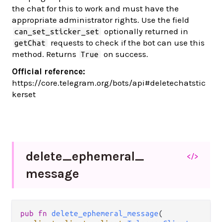
the chat for this to work and must have the
appropriate administrator rights. Use the field
optionally returned in
can_set_sticker_set
requests to check if the bot can use this
getChat
method. Returns
on success.
True
Official reference:
https://core.telegram.org/bots/api#deletechatstic
kerset
delete_
ephemeral_
</>
message
pub fn 
delete_ephemeral_message
(
