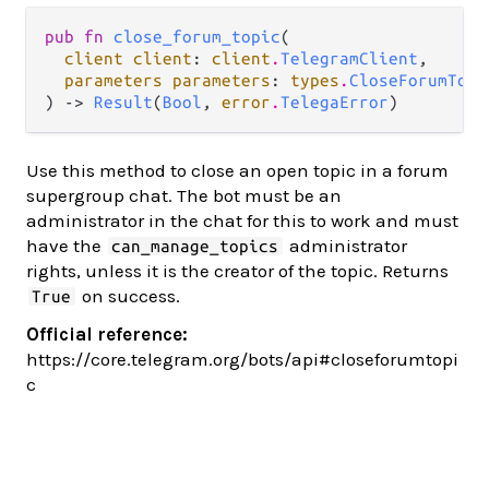
pub fn 
close_forum_topic
(

client client
: 
client
.
TelegramClient
,

parameters parameters
: 
types
.
CloseForumTopi
) -> 
Result
(
Bool
, 
error
.
TelegaError
)
Use this method to close an open topic in a forum
supergroup chat. The bot must be an
administrator in the chat for this to work and must
have the
administrator
can_manage_topics
rights, unless it is the creator of the topic. Returns
on success.
True
Official reference:
https://core.telegram.org/bots/api#closeforumtopi
c