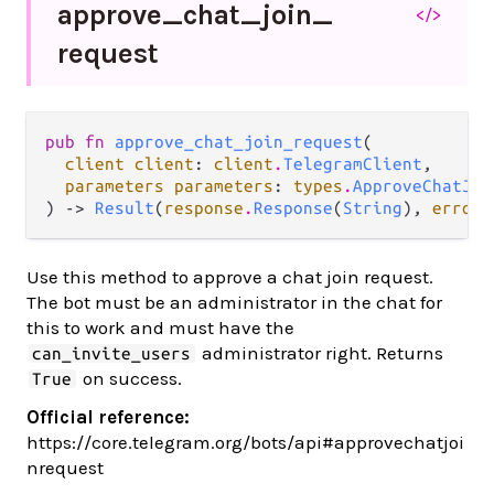
approve_
chat_
join_
</>
request
pub fn 
approve_chat_join_request
(

client client
: 
client
.
TelegramClient
,

parameters parameters
: 
types
.
ApproveChatJoi
) -> 
Result
(
response
.
Response
(
String
), 
error
.
Use this method to approve a chat join request.
The bot must be an administrator in the chat for
this to work and must have the
administrator right. Returns
can_invite_users
on success.
True
Official reference:
https://core.telegram.org/bots/api#approvechatjoi
nrequest