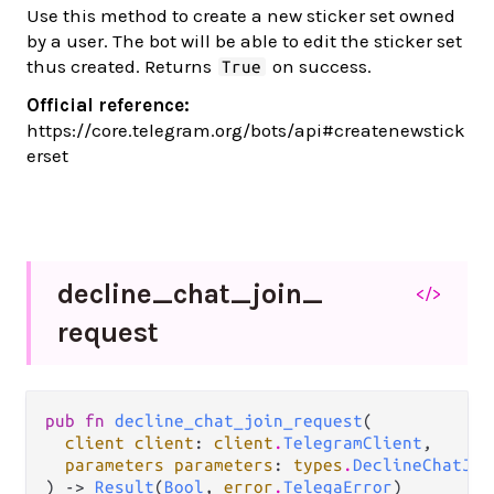
Use this method to create a new sticker set owned
by a user. The bot will be able to edit the sticker set
thus created. Returns
on success.
True
Official reference:
https://core.telegram.org/bots/api#createnewstick
erset
decline_
chat_
join_
</>
request
pub fn 
decline_chat_join_request
(

client client
: 
client
.
TelegramClient
,

parameters parameters
: 
types
.
DeclineChatJoi
) -> 
Result
(
Bool
, 
error
.
TelegaError
)