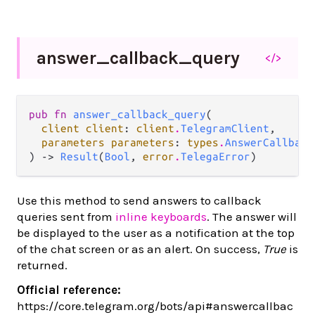
answer_
callback_
query
</>
pub fn 
answer_callback_query
(

client client
: 
client
.
TelegramClient
,

parameters parameters
: 
types
.
AnswerCallback
) -> 
Result
(
Bool
, 
error
.
TelegaError
)
Use this method to send answers to callback
queries sent from
inline keyboards
. The answer will
be displayed to the user as a notification at the top
of the chat screen or as an alert. On success,
True
is
returned.
Official reference:
https://core.telegram.org/bots/api#answercallbac