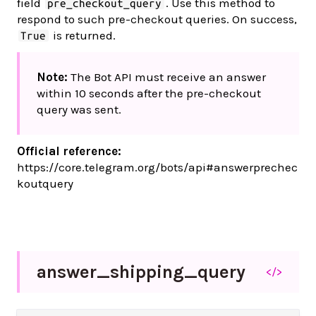
field
. Use this method to
pre_checkout_query
respond to such pre-checkout queries. On success,
is returned.
True
Note:
The Bot API must receive an answer
within 10 seconds after the pre-checkout
query was sent.
Official reference:
https://core.telegram.org/bots/api#answerprechec
koutquery
answer_
shipping_
query
</>