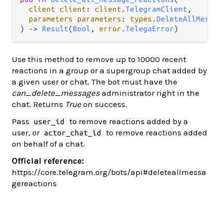
client client
: 
client
.
TelegramClient
,

parameters parameters
: 
types
.
DeleteAllMessa
) -> 
Result
(
Bool
, 
error
.
TelegaError
)
Use this method to remove up to 10000 recent
reactions in a group or a supergroup chat added by
a given user or chat. The bot must have the
can_delete_messages
administrator right in the
chat. Returns
True
on success.
Pass
to remove reactions added by a
user_id
user, or
to remove reactions added
actor_chat_id
on behalf of a chat.
Official reference:
https://core.telegram.org/bots/api#deleteallmessa
gereactions