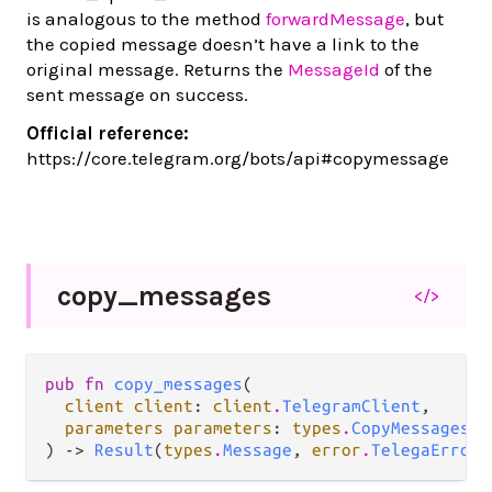
is analogous to the method
forwardMessage
, but
the copied message doesn’t have a link to the
original message. Returns the
MessageId
of the
sent message on success.
Official reference:
https://core.telegram.org/bots/api#copymessage
copy_
messages
</>
pub fn 
copy_messages
(

client client
: 
client
.
TelegramClient
,

parameters parameters
: 
types
.
CopyMessagesPa
) -> 
Result
(
types
.
Message
, 
error
.
TelegaError
)