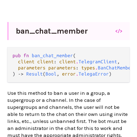
ban_
chat_
member
</>
pub fn 
ban_chat_member
(

client client
: 
client
.
TelegramClient
,

parameters parameters
: 
types
.
BanChatMemberP
) -> 
Result
(
Bool
, 
error
.
TelegaError
)
Use this method to ban a user in a group, a
supergroup or a channel. In the case of
supergroups and channels, the user will not be
able to return to the chat on their own using invite
links, etc., unless unbanned first. The bot must be
an administrator in the chat for this to work and
must have the appropriate administrator rights.