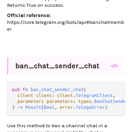
Returns True on success.
Official reference:
https://core.telegram.org/bots/api#banchatmemb
er
ban_
chat_
sender_
chat
</>
pub fn 
ban_chat_sender_chat
(

client client
: 
client
.
TelegramClient
,

parameters parameters
: 
types
.
BanChatSenderC
) -> 
Result
(
Bool
, 
error
.
TelegaError
)
Use this method to ban a channel chat in a