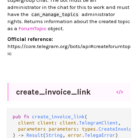
supergroup chat. The bot must be an
administrator in the chat for this to work and must
have the
administrator
can_manage_topics
rights. Returns information about the created topic
as a
ForumTopic
object.
Official reference:
https://core.telegram.org/bots/api#createforumtop
ic
create_
invoice_
link
</>
pub fn 
create_invoice_link
(

client client
: 
client
.
TelegramClient
,

parameters parameters
: 
types
.
CreateInvoiceL
) -> 
Result
(
String
, 
error
.
TelegaError
)