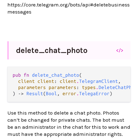
https://core.telegram.org/bots/api#deletebusiness
messages
delete_
chat_
photo
</>
pub fn 
delete_chat_photo
(

client client
: 
client
.
TelegramClient
,

parameters parameters
: 
types
.
DeleteChatPhot
) -> 
Result
(
Bool
, 
error
.
TelegaError
)
Use this method to delete a chat photo. Photos
can’t be changed for private chats. The bot must
be an administrator in the chat for this to work and
must have the appropriate administrator rights.