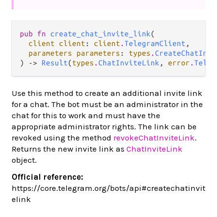
pub fn 
create_chat_invite_link
(

client client
: 
client
.
TelegramClient
,

parameters parameters
: 
types
.
CreateChatInvi
) -> 
Result
(
types
.
ChatInviteLink
, 
error
.
Teleg
Use this method to create an additional invite link
for a chat. The bot must be an administrator in the
chat for this to work and must have the
appropriate administrator rights. The link can be
revoked using the method
revokeChatInviteLink
.
Returns the new invite link as
ChatInviteLink
object.
Official reference:
https://core.telegram.org/bots/api#createchatinvit
elink