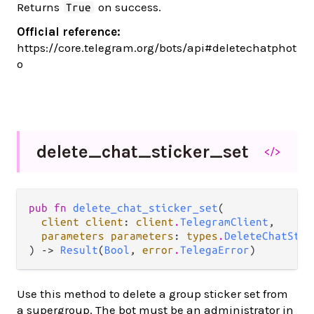
Returns
on success.
True
Official reference:
https://core.telegram.org/bots/api#deletechatphot
o
delete_
chat_
sticker_
set
</>
pub fn 
delete_chat_sticker_set
(

client client
: 
client
.
TelegramClient
,

parameters parameters
: 
types
.
DeleteChatStic
) -> 
Result
(
Bool
, 
error
.
TelegaError
)
Use this method to delete a group sticker set from
a supergroup. The bot must be an administrator in