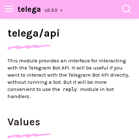
telega
telega/
api
This module provides an interface for interacting
with the Telegram Bot API. It will be useful if you
want to interact with the Telegram Bot API directly,
without running a bot. But it will be more
convenient to use the
module in bot
reply
handlers.
Values