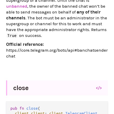
supergroup or a channel. Until the chat is
unbanned
, the owner of the banned chat won’t be
able to send messages on behalf of
any of their
channels
. The bot must be an administrator in the
supergroup or channel for this to work and must
have the appropriate administrator rights. Returns
on success.
True
Official reference:
https://core.telegram.org/bots/api#banchatsender
chat
close
</>
pub fn 
close
(

client client
: 
client
.
TelegramClient
,
