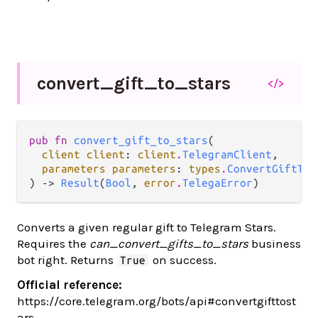
convert_
gift_
to_
stars
</>
pub fn 
convert_gift_to_stars
(

client client
: 
client
.
TelegramClient
,

parameters parameters
: 
types
.
ConvertGiftToS
) -> 
Result
(
Bool
, 
error
.
TelegaError
)
Converts a given regular gift to Telegram Stars.
Requires the
can_convert_gifts_to_stars
business
bot right. Returns
on success.
True
Official reference:
https://core.telegram.org/bots/api#convertgifttost
ars