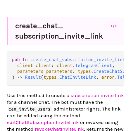
create_
chat_
</>
subscription_
invite_
link
pub fn 
create_chat_subscription_invite_link
(

client client
: 
client
.
TelegramClient
,

parameters parameters
: 
types
.
CreateChatSubs
) -> 
Result
(
types
.
ChatInviteLink
, 
error
.
Teleg
Use this method to create a
subscription invite link
for a channel chat. The bot must have the
administrator rights. The link
can_invite_users
can be edited using the method
editChatSubscriptionInviteLink
or revoked using
the method
revokeChatInviteLink
. Returns the new