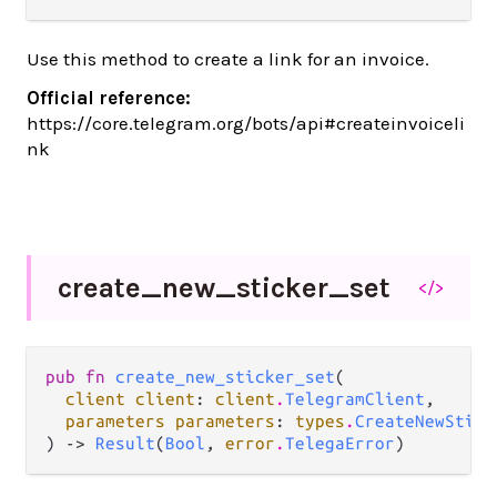
Use this method to create a link for an invoice.
Official reference:
https://core.telegram.org/bots/api#createinvoiceli
nk
create_
new_
sticker_
set
</>
pub fn 
create_new_sticker_set
(

client client
: 
client
.
TelegramClient
,

parameters parameters
: 
types
.
CreateNewStick
) -> 
Result
(
Bool
, 
error
.
TelegaError
)