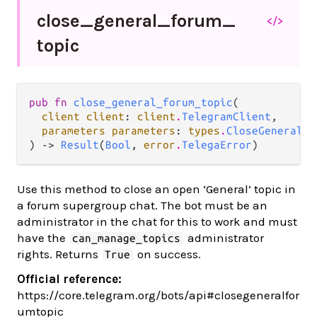
close_
general_
forum_
</>
topic
pub fn 
close_general_forum_topic
(

client client
: 
client
.
TelegramClient
,

parameters parameters
: 
types
.
CloseGeneralFo
) -> 
Result
(
Bool
, 
error
.
TelegaError
)
Use this method to close an open ‘General’ topic in
a forum supergroup chat. The bot must be an
administrator in the chat for this to work and must
have the
administrator
can_manage_topics
rights. Returns
on success.
True
Official reference:
https://core.telegram.org/bots/api#closegeneralfor
umtopic