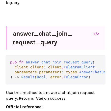
kquery
answer_
chat_
join_
</>
request_
query
pub fn 
answer_chat_join_request_query
(

client client
: 
client
.
TelegramClient
,

parameters parameters
: 
types
.
AnswerChatJoin
) -> 
Result
(
Bool
, 
error
.
TelegaError
)
Use this method to answer a chat join request
query. Returns
True
on success.
Official reference: