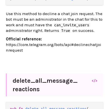
Use this method to decline a chat join request. The
bot must be an administrator in the chat for this to
work and must have the
can_invite_users
administrator right. Returns
on success.
True
Official reference:
https://core.telegram.org/bots/api#declinechatjoi
nrequest
delete_
all_
message_
</>
reactions
pub fn 
delete_all_message_reactions
(
