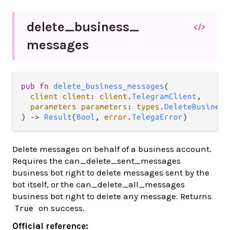
delete_
business_
</>
messages
pub fn 
delete_business_messages
(

client client
: 
client
.
TelegramClient
,

parameters parameters
: 
types
.
DeleteBusiness
) -> 
Result
(
Bool
, 
error
.
TelegaError
)
Delete messages on behalf of a business account.
Requires the can_delete_sent_messages
business bot right to delete messages sent by the
bot itself, or the can_delete_all_messages
business bot right to delete any message. Returns
on success.
True
Official reference: