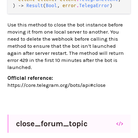
) -> 
Result
(
Bool
, 
error
.
TelegaError
)
Use this method to close the bot instance before
moving it from one local server to another. You
need to delete the webhook before calling this
method to ensure that the bot isn’t launched
again after server restart. The method will return
error 429 in the first 10 minutes after the bot is
launched.
Official reference:
https://core.telegram.org/bots/api#close
close_
forum_
topic
</>