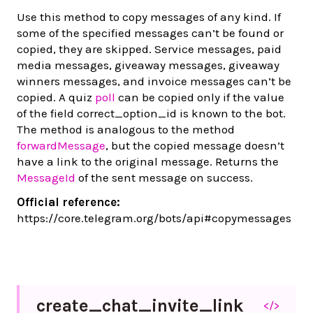
Use this method to copy messages of any kind. If
some of the specified messages can’t be found or
copied, they are skipped. Service messages, paid
media messages, giveaway messages, giveaway
winners messages, and invoice messages can’t be
copied. A quiz
poll
can be copied only if the value
of the field correct_option_id is known to the bot.
The method is analogous to the method
forwardMessage
, but the copied message doesn’t
have a link to the original message. Returns the
MessageId
of the sent message on success.
Official reference:
https://core.telegram.org/bots/api#copymessages
create_
chat_
invite_
link
</>