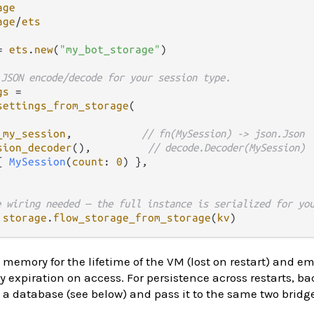
age
age
/
ets
=
ets
.
new
(
"my_bot_storage"
)

 JSON encode/decode for your session type.
gs
=
settings_from_storage
(

_my_session
,           
// fn(MySession) -> json.Json
sion_decoder
(),         
// decode.Decoder(MySession)
{ 
MySession
(
count
: 
0
) },

e wiring needed — the full instance is serialized for yo
storage
.
flow_storage_from_storage
(
kv
memory for the lifetime of the VM (lost on restart) and e
y expiration on access. For persistence across restarts, ba
 a database (see below) and pass it to the same two bridg