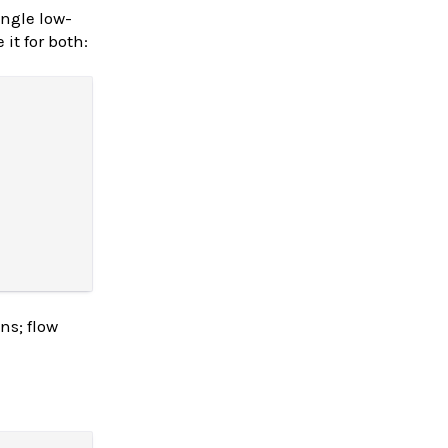
ingle low-
it for both:
ns; flow