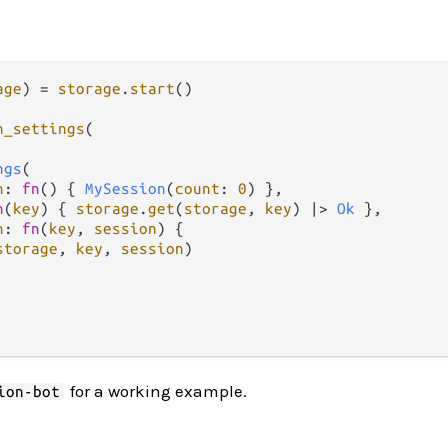
age
) 
=
storage
.
start
()

n_settings
(

ngs
(

n
: 
fn
() { 
MySession
(
count
: 
0
) },

n
(
key
) { 
storage
.
get
(
storage
, 
key
) 
|>
Ok
 },

n
: 
fn
(
key
, 
session
) {

storage
, 
key
, 
session
)

for a working example.
ion-bot