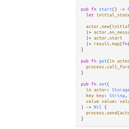
pub
fn
start
() 
->
let
initial_stat
actor
.
new
(
initia
|>
actor
.
on_mess
|>
actor
.
start
|>
result
.
map
(
fn
}

pub
fn
get
(
in
acto
process
.
call_for
}

pub
fn
set
(

in
actor
: 
Storag
key
key
: 
String
,

value
value
: 
val
) 
->
Nil
 {

process
.
send
(
act