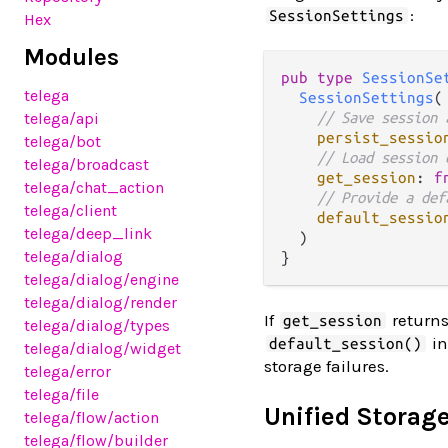
:
SessionSettings
Hex
Modules
pub
type
SessionSe
telega
SessionSettings
(

// Save session 
telega
/api
persist_sessio
telega
/bot
// Load session 
telega
/broadcast
get_session
: 
f
telega
/chat_action
// Provide a def
telega
/client
default_sessio
telega
/deep_link
  )

telega
/dialog
telega
/dialog
/engine
telega
/dialog
/render
If
return
get_session
telega
/dialog
/types
in
default_session()
telega
/dialog
/widget
storage failures.
telega
/error
telega
/file
Unified Storage
telega
/flow
/action
telega
/flow
/builder