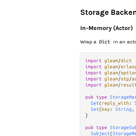
Storage Backe
In-Memory (Actor)
Wrap a
in an acto
Dict
import
gleam
/
dict
import
gleam
/
erlan
import
gleam
/
optio
import
gleam
/
otp
/
a
import
gleam
/
resul
pub
type
StorageMe
Get
(
reply_with
: 
Set
(
key
: 
String
,
}

pub
type
StorageSu
Subject
(
StorageM