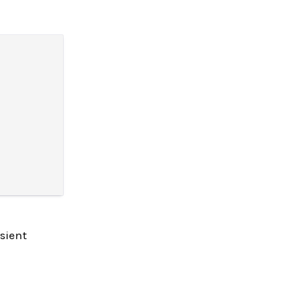
sient