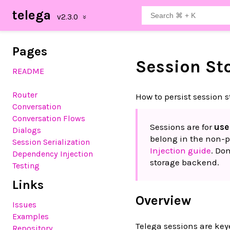
telega
Pages
Session St
README
Router
How to persist session s
Conversation
Conversation Flows
Sessions are for
use
Dialogs
belong in the non-p
Session Serialization
Injection guide
. Do
Dependency Injection
storage backend.
Testing
Links
Overview
Issues
Examples
Telega sessions are ke
Repository