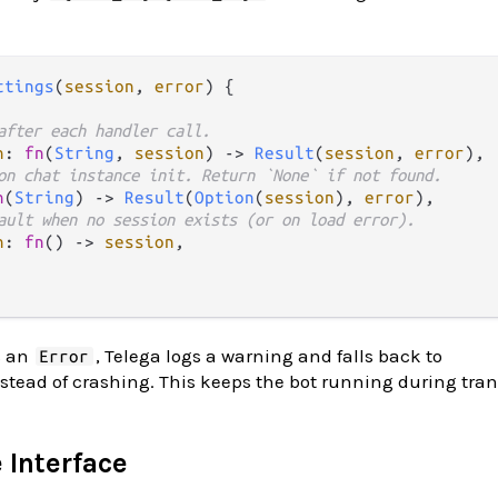
ttings
(
session
, 
error
) {

after each handler call.
n
: 
fn
(
String
, 
session
) 
->
Result
(
session
, 
error
),

on chat instance init. Return `None` if not found.
n
(
String
) 
->
Result
(
Option
(
session
), 
error
),

ault when no session exists (or on load error).
n
: 
fn
() 
->
session
,

s an
, Telega logs a warning and falls back to
Error
stead of crashing. This keeps the bot running during tran
 Interface