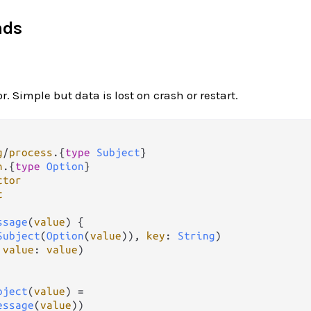
nds
r. Simple but data is lost on crash or restart.
g
/
process
.
{
type
Subject
n
.
{
type
Option
ctor
t
ssage
(
value
) {

Subject
(
Option
(
value
)), 
key
: 
String
)

 
value
: 
value
)

bject
(
value
) 
=
essage
(
value
))
