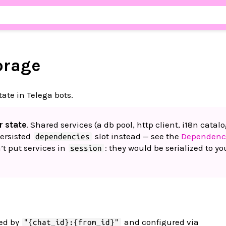
orage
tate in Telega bots.
r state
. Shared services (a db pool, http client, i18n catalo
ersisted
slot instead — see the
Dependenc
dependencies
n’t put services in
: they would be serialized to yo
session
yed by
and configured via
"{chat_id}:{from_id}"