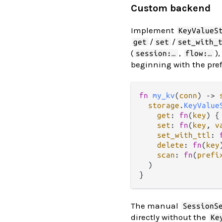
Custom backend
Implement
KeyValueS
/
/
get
set
set_with_
(
,
)
session:…
flow:…
beginning with the pref
fn
my_kv
(
conn
) 
->
storage
.
KeyValue
get
: 
fn
(
key
) {
set
: 
fn
(
key
, 
v
set_with_ttl
: 
delete
: 
fn
(
key
scan
: 
fn
(
prefi
  )

The manual
SessionS
directly without the
Ke