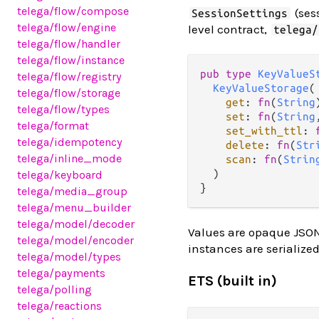
telega
/flow
/compose
(ses
SessionSettings
telega
/flow
/engine
level contract,
telega/
telega
/flow
/handler
telega
/flow
/instance
pub
type
KeyValueS
telega
/flow
/registry
KeyValueStorage
(

telega
/flow
/storage
get
: 
fn
(
String
telega
/flow
/types
set
: 
fn
(
String
telega
/format
set_with_ttl
: 
telega
/idempotency
delete
: 
fn
(
Str
telega
/inline_mode
scan
: 
fn
(
Strin
  )

telega
/keyboard
telega
/media_group
telega
/menu_builder
telega
/model
/decoder
Values are opaque JSO
telega
/model
/encoder
instances are serialize
telega
/model
/types
telega
/payments
ETS (built in)
telega
/polling
telega
/reactions