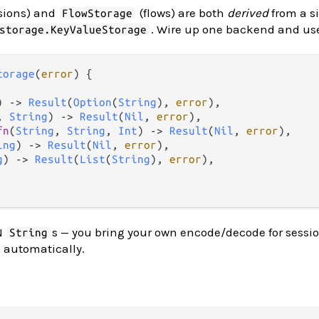
sions) and
(flows) are both
derived
from a s
FlowStorage
. Wire up one backend and use 
storage.KeyValueStorage
torage
(
error
) {

) 
->
Result
(
Option
(
String
), 
error
),

, 
String
) 
->
Result
(
Nil
, 
error
),

fn
(
String
, 
String
, 
Int
) 
->
Result
(
Nil
, 
error
),

ing
) 
->
Result
(
Nil
, 
error
),

g
) 
->
Result
(
List
(
String
), 
error
),

N
s — you bring your own encode/decode for sessio
String
d automatically.