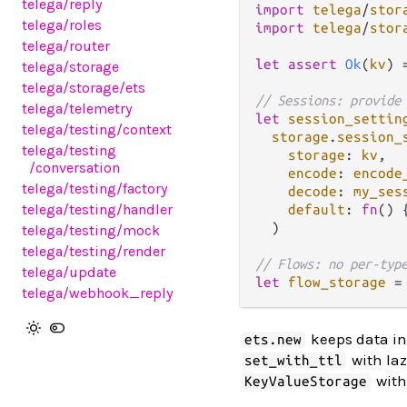
telega
/reply
import
telega
/
stor
telega
/roles
import
telega
/
stor
telega
/router
let
assert
Ok
(
kv
) 
telega
/storage
telega
/storage
/ets
// Sessions: provide
telega
/telemetry
let
session_settin
telega
/testing
/context
storage
.
session_
telega
/testing
storage
: 
kv
,

/conversation
encode
: 
encode
telega
/testing
/factory
decode
: 
my_ses
telega
/testing
/handler
default
: 
fn
() 
  )

telega
/testing
/mock
telega
/testing
/render
// Flows: no per-typ
telega
/update
let
flow_storage
=
telega
/webhook_reply
keeps data in 
ets.new
with laz
set_with_ttl
with
KeyValueStorage