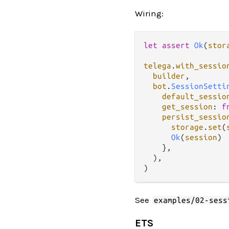
Wiring:
let
assert
Ok
(
stor
telega
.
with_sessio
builder
,

bot
.
SessionSetti
default_sessio
get_session
: 
f
persist_sessio
storage
.
set
(
Ok
(
session
)

    },

  ),

See
examples/02-sess
ETS