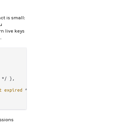
t is small:
u
n live keys
.
*/
 },

t
expired
*/
 },

essions