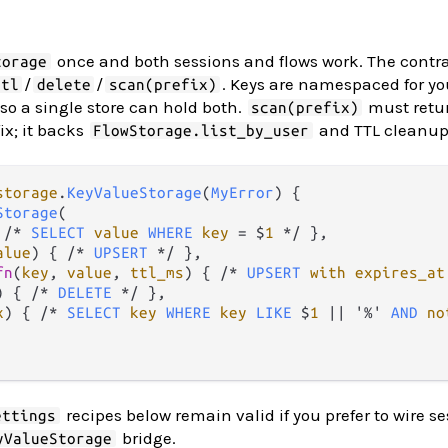
once and both sessions and flows work. The contrac
torage
/
/
. Keys are namespaced for yo
ttl
delete
scan(prefix)
, so a single store can hold both.
must retur
scan(prefix)
ix; it backs
and TTL cleanup
FlowStorage.list_by_user
storage
.
KeyValueStorage
(
MyError
) {

Storage
(

 
/*
SELECT
value
WHERE
key
=
 $
1
*/
 },

alue
) { 
/*
UPSERT
*/
 },

fn
(
key
, 
value
, 
ttl_ms
) { 
/*
UPSERT
with
expires_at
) { 
/*
DELETE
*/
 },

x
) { 
/*
SELECT
key
WHERE
key
LIKE
 $
1
||
 '
%
' 
AND
no
recipes below remain valid if you prefer to wire s
ettings
bridge.
yValueStorage