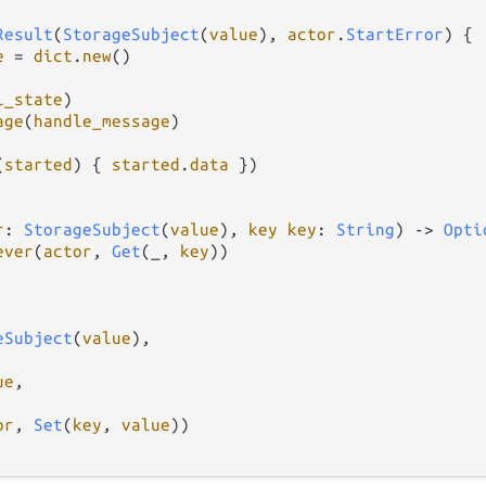
Result
(
StorageSubject
(
value
), 
actor
.
StartError
) {

e
=
dict
.
new
()

l_state
)

age
(
handle_message
)

(
started
) { 
started
.
data
 })

r
: 
StorageSubject
(
value
), 
key
key
: 
String
) 
->
Opti
ever
(
actor
, 
Get
(_, 
key
))

eSubject
(
value
),

ue
,

or
, 
Set
(
key
, 
value
))
