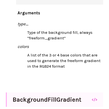
Arguments
type_
Type of the background fill, always
“freeform_gradient”
colors
A list of the 3 or 4 base colors that are
used to generate the freeform gradient
in the RGB24 format
Background
Fill
Gradient
</>