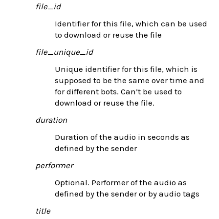
file_id
Identifier for this file, which can be used
to download or reuse the file
file_unique_id
Unique identifier for this file, which is
supposed to be the same over time and
for different bots. Can’t be used to
download or reuse the file.
duration
Duration of the audio in seconds as
defined by the sender
performer
Optional. Performer of the audio as
defined by the sender or by audio tags
title