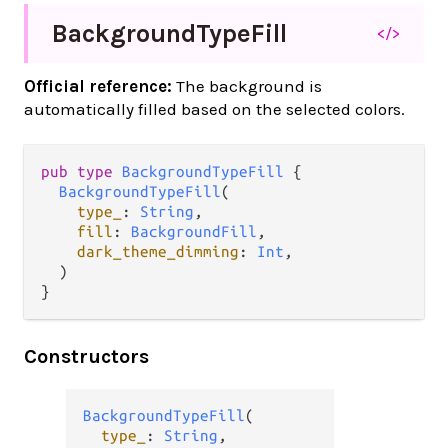
Background
Type
Fill
</>
Official reference:
The background is
automatically filled based on the selected colors.
pub
type
BackgroundTypeFill
 {

BackgroundTypeFill
(

type_
: 
String
,

fill
: 
BackgroundFill
,

dark_theme_dimming
: 
Int
,

  )

}
Constructors
BackgroundTypeFill
(

type_
: 
String
,
