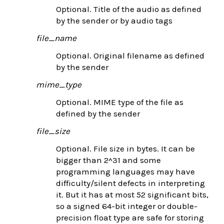
Optional. Title of the audio as defined
by the sender or by audio tags
file_name
Optional. Original filename as defined
by the sender
mime_type
Optional. MIME type of the file as
defined by the sender
file_size
Optional. File size in bytes. It can be
bigger than 2^31 and some
programming languages may have
difficulty/silent defects in interpreting
it. But it has at most 52 significant bits,
so a signed 64-bit integer or double-
precision float type are safe for storing