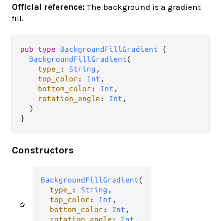
Official reference:
The background is a gradient
fill.
pub
type
BackgroundFillGradient
 {

BackgroundFillGradient
(

type_
: 
String
,

top_color
: 
Int
,

bottom_color
: 
Int
,

rotation_angle
: 
Int
,

  )

}
Constructors
BackgroundFillGradient
(

type_
: 
String
,

top_color
: 
Int
,

bottom_color
: 
Int
,

rotation_angle
: 
Int
,
