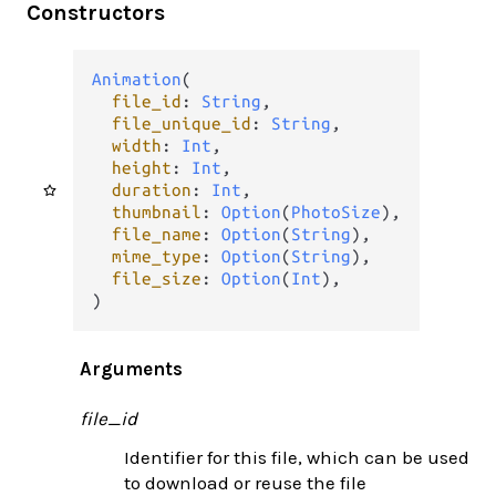
Constructors
Animation
(

file_id
: 
String
,

file_unique_id
: 
String
,

width
: 
Int
,

height
: 
Int
,

duration
: 
Int
,

thumbnail
: 
Option
(
PhotoSize
),

file_name
: 
Option
(
String
),

mime_type
: 
Option
(
String
),

file_size
: 
Option
(
Int
),

)
Arguments
file_id
Identifier for this file, which can be used
to download or reuse the file