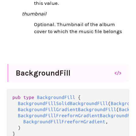
this value.
thumbnail
Optional. Thumbnail of the album
cover to which the music file belongs
Background
Fill
</>
pub
type
BackgroundFill
 {

BackgroundFillSolidBackgroundFill
(
Backgroun
BackgroundFillGradientBackgroundFill
(
Backgr
BackgroundFillFreeformGradientBackgroundFil
BackgroundFillFreeformGradient
,

  )

}