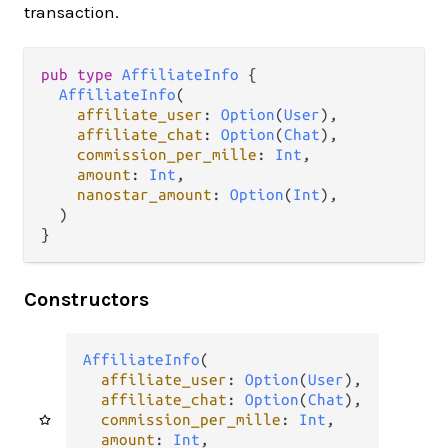
transaction.
pub
type
AffiliateInfo
 {

AffiliateInfo
(

affiliate_user
: 
Option
(
User
),

affiliate_chat
: 
Option
(
Chat
),

commission_per_mille
: 
Int
,

amount
: 
Int
,

nanostar_amount
: 
Option
(
Int
),

  )

}
Constructors
AffiliateInfo
(

affiliate_user
: 
Option
(
User
),

affiliate_chat
: 
Option
(
Chat
),

commission_per_mille
: 
Int
,

amount
: 
Int
,
