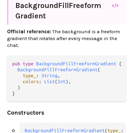
Background
Fill
Freeform
</>
Gradient
Official reference:
The background is a freeform
gradient that rotates after every message in the
chat.
pub
type
BackgroundFillFreeformGradient
 {

BackgroundFillFreeformGradient
(

type_
: 
String
,

colors
: 
List
(
Int
),

  )

}
Constructors
BackgroundFillFreeformGradient
(
type_
: 
St