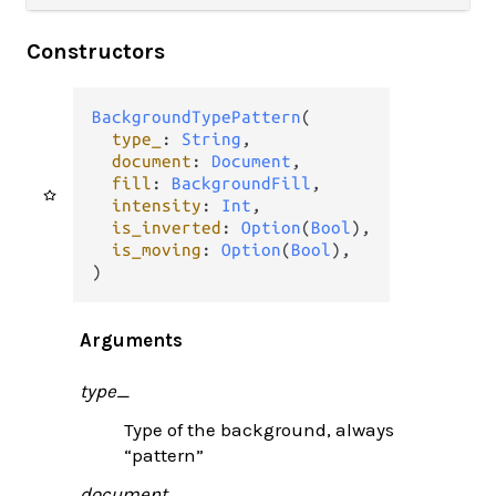
Constructors
BackgroundTypePattern
(

type_
: 
String
,

document
: 
Document
,

fill
: 
BackgroundFill
,

intensity
: 
Int
,

is_inverted
: 
Option
(
Bool
),

is_moving
: 
Option
(
Bool
),

)
Arguments
type_
Type of the background, always
“pattern”
document