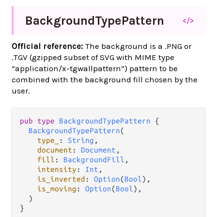
Background
Type
Pattern
</>
Official reference:
The background is a .PNG or
.TGV (gzipped subset of SVG with MIME type
“application/x-tgwallpattern”) pattern to be
combined with the background fill chosen by the
user.
pub
type
BackgroundTypePattern
 {

BackgroundTypePattern
(

type_
: 
String
,

document
: 
Document
,

fill
: 
BackgroundFill
,

intensity
: 
Int
,

is_inverted
: 
Option
(
Bool
),

is_moving
: 
Option
(
Bool
),

  )

}