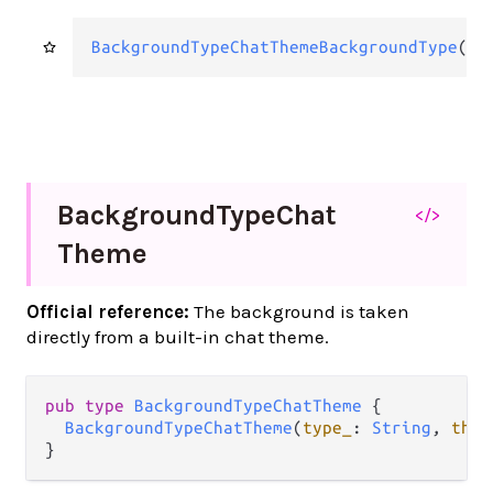
BackgroundTypeChatThemeBackgroundType
(
Ba
Background
Type
Chat
</>
Theme
Official reference:
The background is taken
directly from a built-in chat theme.
pub
type
BackgroundTypeChatTheme
 {

BackgroundTypeChatTheme
(
type_
: 
String
, 
them
}