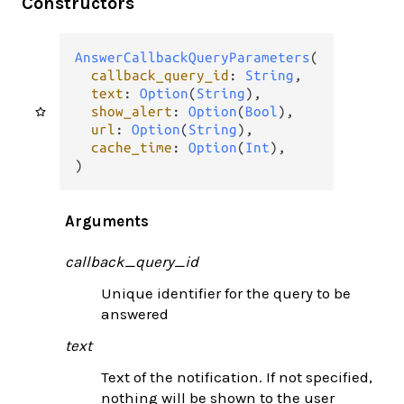
Constructors
AnswerCallbackQueryParameters
(

callback_query_id
: 
String
,

text
: 
Option
(
String
),

show_alert
: 
Option
(
Bool
),

url
: 
Option
(
String
),

cache_time
: 
Option
(
Int
),

)
Arguments
callback_query_id
Unique identifier for the query to be
answered
text
Text of the notification. If not specified,
nothing will be shown to the user