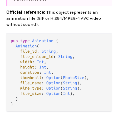
Official reference:
This object represents an
animation file (GIF or H.264/MPEG-4 AVC video
without sound).
pub
type
Animation
 {

Animation
(

file_id
: 
String
,

file_unique_id
: 
String
,

width
: 
Int
,

height
: 
Int
,

duration
: 
Int
,

thumbnail
: 
Option
(
PhotoSize
),

file_name
: 
Option
(
String
),

mime_type
: 
Option
(
String
),

file_size
: 
Option
(
Int
),

  )

}