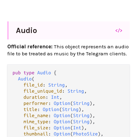
Audio
</>
Official reference:
This object represents an audio
file to be treated as music by the Telegram clients.
pub
type
Audio
 {

Audio
(

file_id
: 
String
,

file_unique_id
: 
String
,

duration
: 
Int
,

performer
: 
Option
(
String
),

title
: 
Option
(
String
),

file_name
: 
Option
(
String
),

mime_type
: 
Option
(
String
),

file_size
: 
Option
(
Int
),

thumbnail
: 
Option
(
PhotoSize
),
