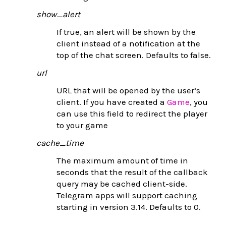
show_alert
If true, an alert will be shown by the
client instead of a notification at the
top of the chat screen. Defaults to false.
url
URL that will be opened by the user’s
client. If you have created a
Game
, you
can use this field to redirect the player
to your game
cache_time
The maximum amount of time in
seconds that the result of the callback
query may be cached client-side.
Telegram apps will support caching
starting in version 3.14. Defaults to 0.