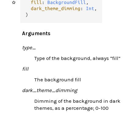
fill
: 
BackgroundFill
,

dark_theme_dimming
: 
Int
,

)
Arguments
type_
Type of the background, always “fill”
fill
The background fill
dark_theme_dimming
Dimming of the background in dark
themes, as a percentage; 0-100