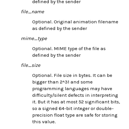
defined by the sender
file_name
Optional. Original animation filename
as defined by the sender
mime_type
Optional. MIME type of the file as
defined by the sender
file_size
Optional. File size in bytes. It can be
bigger than 2^31 and some
programming languages may have
difficulty/silent defects in interpreting
it. But it has at most 52 significant bits,
so a signed 64-bit integer or double-
precision float type are safe for storing
this value.