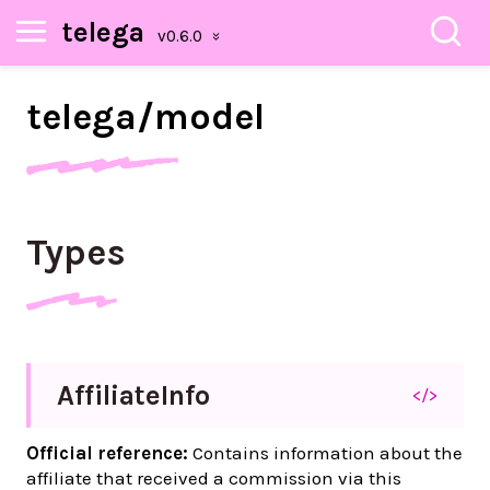
telega
telega/
model
Types
Affiliate
Info
</>
Official reference:
Contains information about the
affiliate that received a commission via this