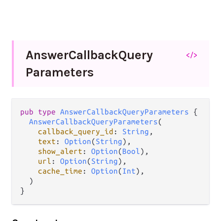
Answer
Callback
Query
</>
Parameters
pub
type
AnswerCallbackQueryParameters
 {

AnswerCallbackQueryParameters
(

callback_query_id
: 
String
,

text
: 
Option
(
String
),

show_alert
: 
Option
(
Bool
),

url
: 
Option
(
String
),

cache_time
: 
Option
(
Int
),

  )

}