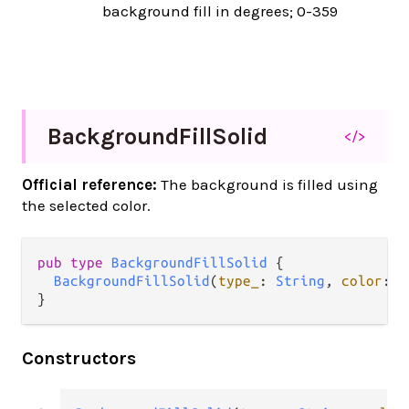
background fill in degrees; 0-359
Background
Fill
Solid
</>
Official reference:
The background is filled using
the selected color.
pub
type
BackgroundFillSolid
 {

BackgroundFillSolid
(
type_
: 
String
, 
color
: 
I
}
Constructors