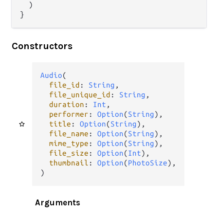
  )

}
Constructors
Audio
(

file_id
: 
String
,

file_unique_id
: 
String
,

duration
: 
Int
,

performer
: 
Option
(
String
),

title
: 
Option
(
String
),

file_name
: 
Option
(
String
),

mime_type
: 
Option
(
String
),

file_size
: 
Option
(
Int
),

thumbnail
: 
Option
(
PhotoSize
),

)
Arguments