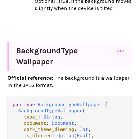
Optional. True, if the background moves
slightly when the device is tilted
Background
Type
</>
Wallpaper
Official reference:
The background is a wallpaper
in the JPEG format.
pub
type
BackgroundTypeWallpaper
 {

BackgroundTypeWallpaper
(

type_
: 
String
,

document
: 
Document
,

dark_theme_dimming
: 
Int
,

is_blurred
: 
Option
(
Bool
),
