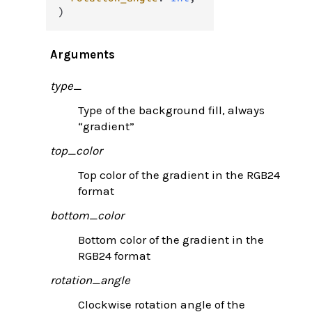
)
Arguments
type_
Type of the background fill, always
“gradient”
top_color
Top color of the gradient in the RGB24
format
bottom_color
Bottom color of the gradient in the
RGB24 format
rotation_angle
Clockwise rotation angle of the