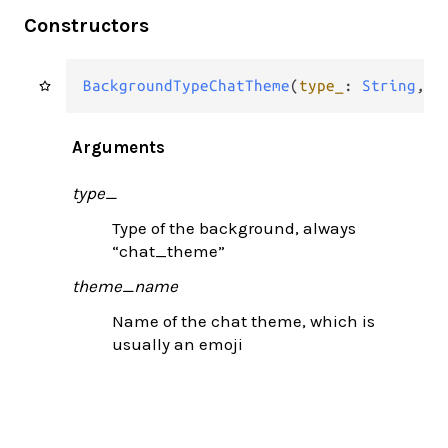
Constructors
BackgroundTypeChatTheme
(
type_
: 
String
, 
t
Arguments
type_
Type of the background, always
“chat_theme”
theme_name
Name of the chat theme, which is
usually an emoji