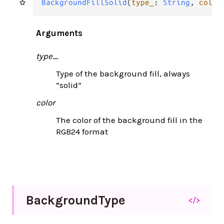
BackgroundFillSolid
(
type_
: 
String
, 
color
Arguments
type_
Type of the background fill, always
“solid”
color
The color of the background fill in the
RGB24 format
Background
Type
</>