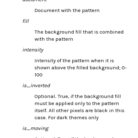
Document with the pattern
fill
The background fill that is combined
with the pattern
intensity
Intensity of the pattern when it is
shown above the filled background; 0-
100
is_inverted
Optional. True, if the background fill
must be applied only to the pattern
itself. All other pixels are black in this
case. For dark themes only
is_moving