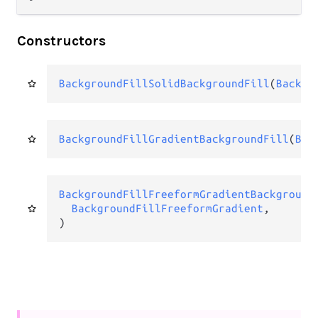
Constructors
BackgroundFillSolidBackgroundFill
(
Backgr
BackgroundFillGradientBackgroundFill
(
Bac
BackgroundFillFreeformGradientBackground
BackgroundFillFreeformGradient
,

)