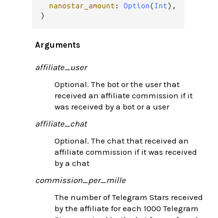
nanostar_amount
: 
Option
(
Int
),

)
Arguments
affiliate_user
Optional. The bot or the user that
received an affiliate commission if it
was received by a bot or a user
affiliate_chat
Optional. The chat that received an
affiliate commission if it was received
by a chat
commission_per_mille
The number of Telegram Stars received
by the affiliate for each 1000 Telegram