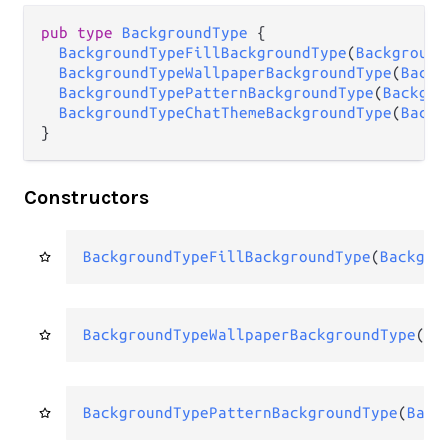
pub
type
BackgroundType
 {

BackgroundTypeFillBackgroundType
(
Background
BackgroundTypeWallpaperBackgroundType
(
Backg
BackgroundTypePatternBackgroundType
(
Backgro
BackgroundTypeChatThemeBackgroundType
(
Backg
}
Constructors
BackgroundTypeFillBackgroundType
(
Backgro
BackgroundTypeWallpaperBackgroundType
(
Ba
BackgroundTypePatternBackgroundType
(
Back