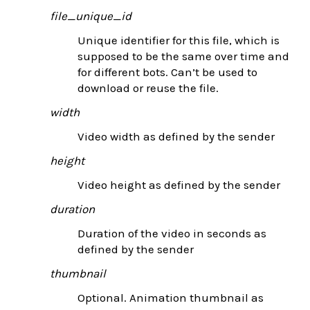
file_unique_id
Unique identifier for this file, which is
supposed to be the same over time and
for different bots. Can’t be used to
download or reuse the file.
width
Video width as defined by the sender
height
Video height as defined by the sender
duration
Duration of the video in seconds as
defined by the sender
thumbnail
Optional. Animation thumbnail as