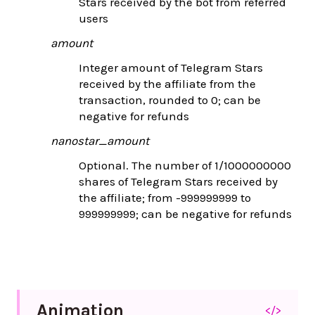
Stars received by the bot from referred
users
amount
Integer amount of Telegram Stars
received by the affiliate from the
transaction, rounded to 0; can be
negative for refunds
nanostar_amount
Optional. The number of 1/1000000000
shares of Telegram Stars received by
the affiliate; from -999999999 to
999999999; can be negative for refunds
Animation
</>