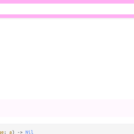
ge
: 
a
) 
->
Nil