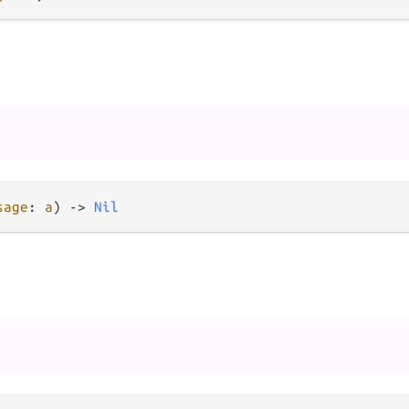
sage
: 
a
) 
->
Nil