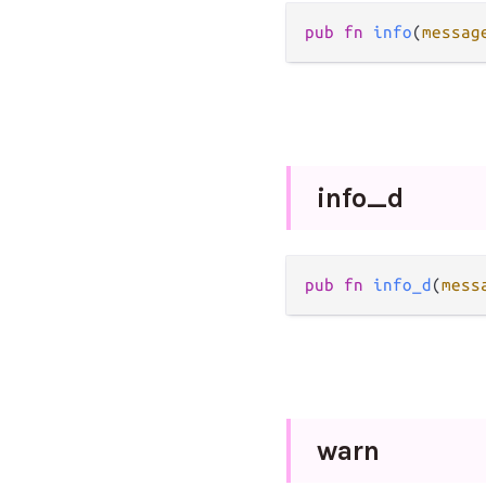
pub
fn
info
(
messag
info_
d
pub
fn
info_d
(
mess
warn