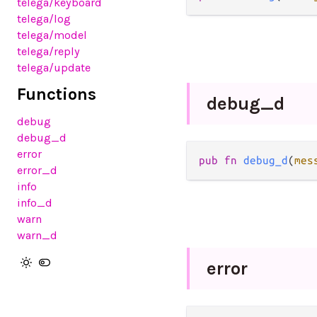
telega
/keyboard
telega
/log
telega
/model
telega
/reply
telega
/update
Functions
debug_
d
debug
debug_d
error
pub
fn
debug_d
(
mes
error_d
info
info_d
warn
warn_d
error