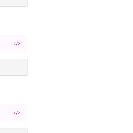
</>
</>