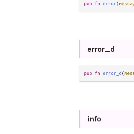
pub
fn
error
(
messa
error_
d
pub
fn
error_d
(
mes
info