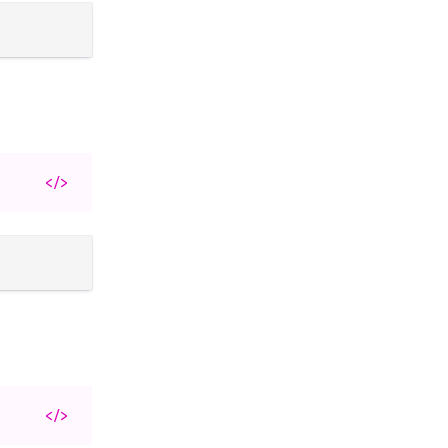
</>
</>