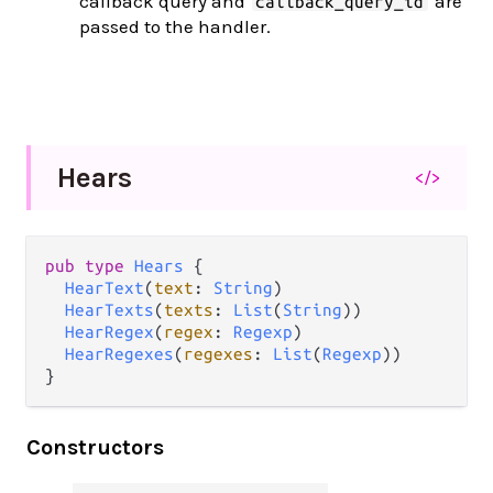
callback query and
are
callback_query_id
passed to the handler.
Hears
</>
pub
type
Hears
 {

HearText
(
text
: 
String
)

HearTexts
(
texts
: 
List
(
String
))

HearRegex
(
regex
: 
Regexp
)

HearRegexes
(
regexes
: 
List
(
Regexp
))

}
Constructors