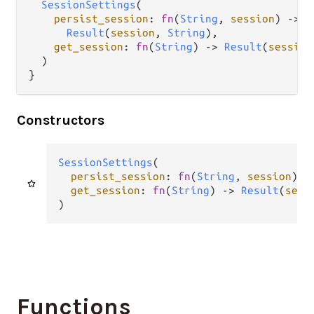
SessionSettings
(

persist_session
: 
fn
(
String
, 
session
) 
->
Result
(
session
, 
String
),

get_session
: 
fn
(
String
) 
->
Result
(
session
  )

}
Constructors
SessionSettings
(

persist_session
: 
fn
(
String
, 
session
) 
-
get_session
: 
fn
(
String
) 
->
Result
(
sess
)
Functions