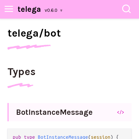
telega
telega/
bot
Types
Bot
Instance
Message
</>
pub
type
BotInstanceMessage
(
session
) {
