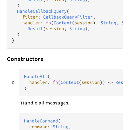
  )

HandleCallbackQuery
(

filter
: 
CallbackQueryFilter
,

handler
: 
fn
(
Context
(
session
), 
String
, 
Str
Result
(
session
, 
String
),

  )

}
Constructors
HandleAll
(

handler
: 
fn
(
Context
(
session
)) 
->
Resul
)
Handle all messages.
HandleCommand
(

command
: 
String
,
