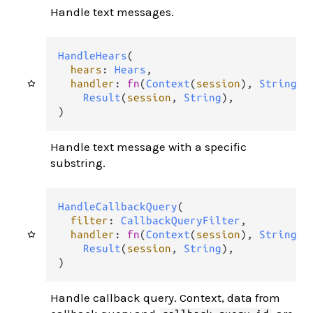
Handle text messages.
HandleHears
(

hears
: 
Hears
,

handler
: 
fn
(
Context
(
session
), 
String
) 
Result
(
session
, 
String
),

)
Handle text message with a specific
substring.
HandleCallbackQuery
(

filter
: 
CallbackQueryFilter
,

handler
: 
fn
(
Context
(
session
), 
String
, 
Result
(
session
, 
String
),

)
Handle callback query. Context, data from