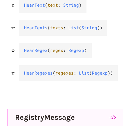
HearText
(
text
: 
String
)
HearTexts
(
texts
: 
List
(
String
))
HearRegex
(
regex
: 
Regexp
)
HearRegexes
(
regexes
: 
List
(
Regexp
))
Registry
Message
</>