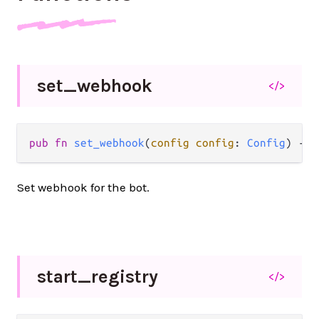
set_
webhook
</>
pub
fn
set_webhook
(
config
config
: 
Config
) 
->
Set webhook for the bot.
start_
registry
</>