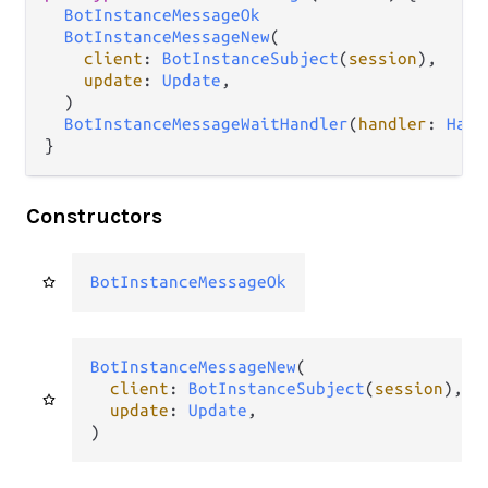
BotInstanceMessageOk
BotInstanceMessageNew
(

client
: 
BotInstanceSubject
(
session
),

update
: 
Update
,

  )

BotInstanceMessageWaitHandler
(
handler
: 
Hand
}
Constructors
BotInstanceMessageOk
BotInstanceMessageNew
(

client
: 
BotInstanceSubject
(
session
),

update
: 
Update
,

)