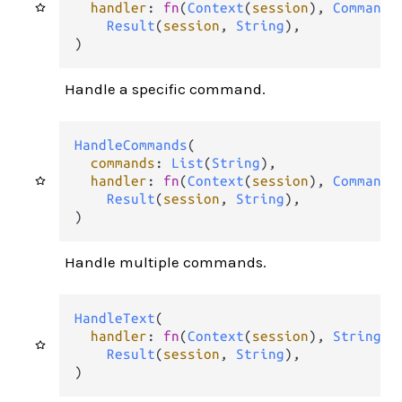
handler
: 
fn
(
Context
(
session
), 
Command
)
Result
(
session
, 
String
),

)
Handle a specific command.
HandleCommands
(

commands
: 
List
(
String
),

handler
: 
fn
(
Context
(
session
), 
Command
)
Result
(
session
, 
String
),

)
Handle multiple commands.
HandleText
(

handler
: 
fn
(
Context
(
session
), 
String
) 
Result
(
session
, 
String
),

)