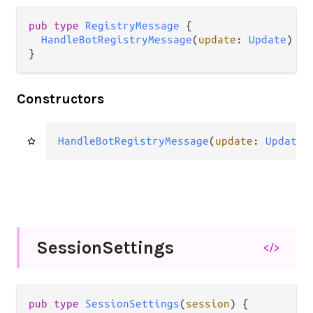
pub
type
RegistryMessage
 {

HandleBotRegistryMessage
(
update
: 
Update
)

}
Constructors
HandleBotRegistryMessage
(
update
: 
Update
)
Session
Settings
</>
pub
type
SessionSettings
(
session
) {
