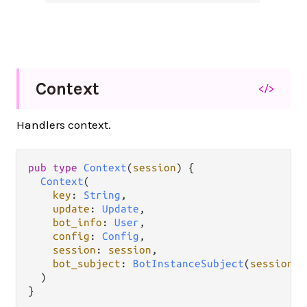
Context
</>
Handlers context.
pub
type
Context
(
session
) {

Context
(

key
: 
String
,

update
: 
Update
,

bot_info
: 
User
,

config
: 
Config
,

session
: 
session
,

bot_subject
: 
BotInstanceSubject
(
session
),

  )

}