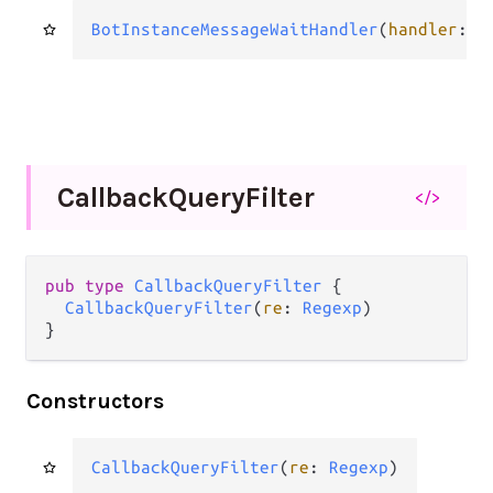
BotInstanceMessageWaitHandler
(
handler
: 
H
Callback
Query
Filter
</>
pub
type
CallbackQueryFilter
 {

CallbackQueryFilter
(
re
: 
Regexp
)

}
Constructors
CallbackQueryFilter
(
re
: 
Regexp
)