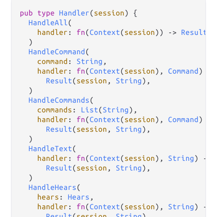
pub
type
Handler
(
session
) {

HandleAll
(

handler
: 
fn
(
Context
(
session
)) 
->
Result
(
s
  )

HandleCommand
(

command
: 
String
,

handler
: 
fn
(
Context
(
session
), 
Command
) 
->
Result
(
session
, 
String
),

  )

HandleCommands
(

commands
: 
List
(
String
),

handler
: 
fn
(
Context
(
session
), 
Command
) 
->
Result
(
session
, 
String
),

  )

HandleText
(

handler
: 
fn
(
Context
(
session
), 
String
) 
->
Result
(
session
, 
String
),

  )

HandleHears
(

hears
: 
Hears
,

handler
: 
fn
(
Context
(
session
), 
String
) 
->
Result
(
session
, 
String
),
