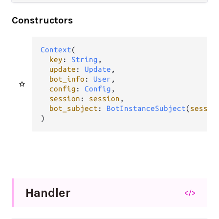
Constructors
Context
(

key
: 
String
,

update
: 
Update
,

bot_info
: 
User
,

config
: 
Config
,

session
: 
session
,

bot_subject
: 
BotInstanceSubject
(
sessio
)
Handler
</>