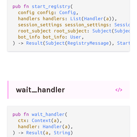
pub
fn
start_registry
(

config
config
: 
Config
,

handlers
handlers
: 
List
(
Handler
(
a
)),

session_settings
session_settings
: 
SessionS
root_subject
root_subject
: 
Subject
(
Subject
(
bot_info
bot_info
: 
User
,

) 
->
Result
(
Subject
(
RegistryMessage
), 
StartEr
wait_
handler
</>
pub
fn
wait_handler
(

ctx
: 
Context
(
a
),

handler
: 
Handler
(
a
),

) 
->
Result
(
a
, 
String
)