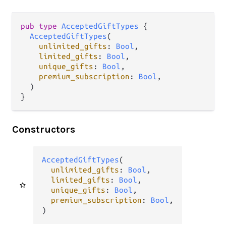
pub
type
AcceptedGiftTypes
 {

AcceptedGiftTypes
(

unlimited_gifts
: 
Bool
,

limited_gifts
: 
Bool
,

unique_gifts
: 
Bool
,

premium_subscription
: 
Bool
,

  )

}
Constructors
AcceptedGiftTypes
(

unlimited_gifts
: 
Bool
,

limited_gifts
: 
Bool
,

unique_gifts
: 
Bool
,

premium_subscription
: 
Bool
,

)