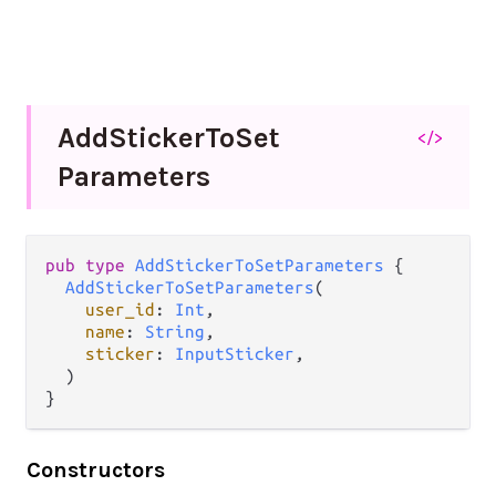
Add
Sticker
To
Set
</>
Parameters
pub
type
AddStickerToSetParameters
 {

AddStickerToSetParameters
(

user_id
: 
Int
,

name
: 
String
,

sticker
: 
InputSticker
,

  )

}
Constructors