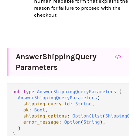
human readable form that explains the
reason for failure to proceed with the
checkout
Answer
Shipping
Query
</>
Parameters
pub
type
AnswerShippingQueryParameters
 {

AnswerShippingQueryParameters
(

shipping_query_id
: 
String
,

ok
: 
Bool
,

shipping_options
: 
Option
(
List
(
ShippingOpt
error_message
: 
Option
(
String
),

  )

}