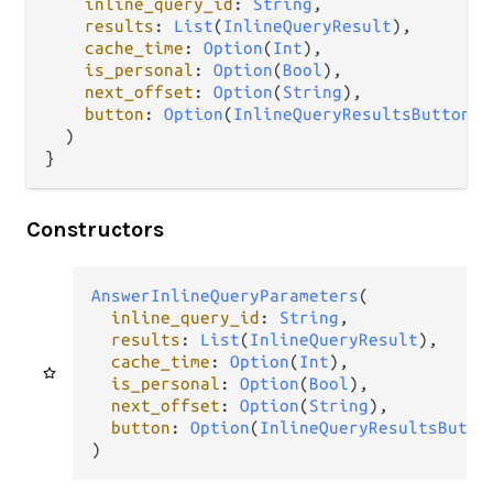
inline_query_id
: 
String
,

results
: 
List
(
InlineQueryResult
),

cache_time
: 
Option
(
Int
),

is_personal
: 
Option
(
Bool
),

next_offset
: 
Option
(
String
),

button
: 
Option
(
InlineQueryResultsButton
),

  )

}
Constructors
AnswerInlineQueryParameters
(

inline_query_id
: 
String
,

results
: 
List
(
InlineQueryResult
),

cache_time
: 
Option
(
Int
),

is_personal
: 
Option
(
Bool
),

next_offset
: 
Option
(
String
),

button
: 
Option
(
InlineQueryResultsButto
)