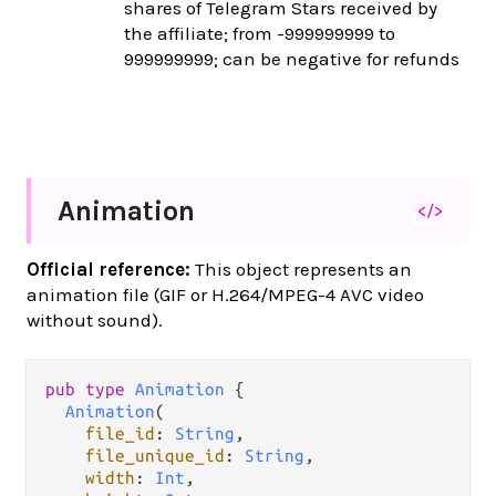
shares of Telegram Stars received by
the affiliate; from -999999999 to
999999999; can be negative for refunds
Animation
</>
Official reference:
This object represents an
animation file (GIF or H.264/MPEG-4 AVC video
without sound).
pub
type
Animation
 {

Animation
(

file_id
: 
String
,

file_unique_id
: 
String
,

width
: 
Int
,
