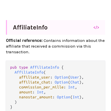
Affiliate
Info
</>
Official reference:
Contains information about the
affiliate that received a commission via this
transaction.
pub
type
AffiliateInfo
 {

AffiliateInfo
(

affiliate_user
: 
Option
(
User
),

affiliate_chat
: 
Option
(
Chat
),

commission_per_mille
: 
Int
,

amount
: 
Int
,

nanostar_amount
: 
Option
(
Int
),

  )

}