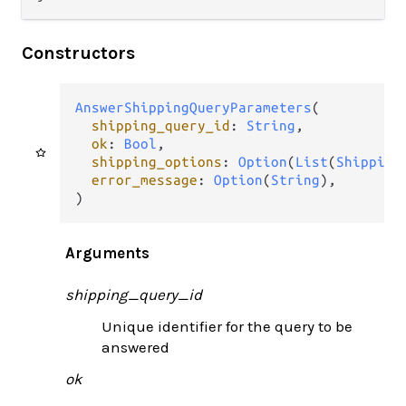
Constructors
AnswerShippingQueryParameters
(

shipping_query_id
: 
String
,

ok
: 
Bool
,

shipping_options
: 
Option
(
List
(
Shipping
error_message
: 
Option
(
String
),

)
Arguments
shipping_query_id
Unique identifier for the query to be
answered
ok