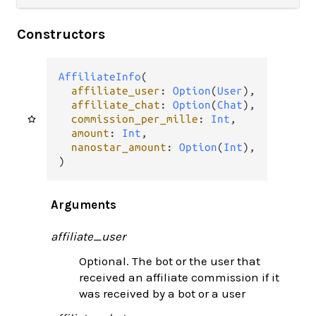
Constructors
AffiliateInfo
(

affiliate_user
: 
Option
(
User
),

affiliate_chat
: 
Option
(
Chat
),

commission_per_mille
: 
Int
,

amount
: 
Int
,

nanostar_amount
: 
Option
(
Int
),

)
Arguments
affiliate_user
Optional. The bot or the user that
received an affiliate commission if it
was received by a bot or a user