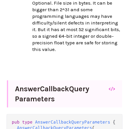
Optional. File size in bytes. It can be
bigger than 2^31 and some
programming languages may have
difficulty/silent defects in interpreting
it. But it has at most 52 significant bits,
so a signed 64-bit integer or double-
precision float type are safe for storing
this value.
Answer
Callback
Query
</>
Parameters
pub
type
AnswerCallbackQueryParameters
 {

AnswerCallbackQueryParameters
(
