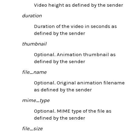
Video height as defined by the sender
duration
Duration of the video in seconds as
defined by the sender
thumbnail
Optional. Animation thumbnail as
defined by the sender
file_name
Optional. Original animation filename
as defined by the sender
mime_type
Optional. MIME type of the file as
defined by the sender
file_size