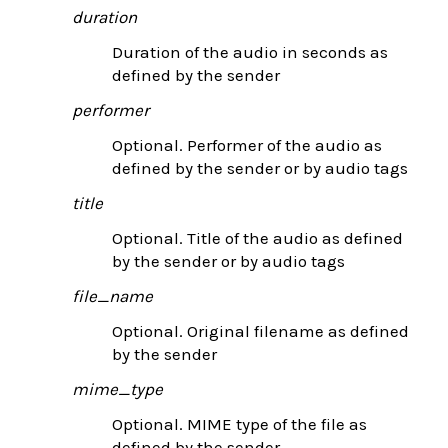
duration
Duration of the audio in seconds as
defined by the sender
performer
Optional. Performer of the audio as
defined by the sender or by audio tags
title
Optional. Title of the audio as defined
by the sender or by audio tags
file_name
Optional. Original filename as defined
by the sender
mime_type
Optional. MIME type of the file as
defined by the sender