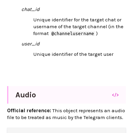
chat_id
Unique identifier for the target chat or
username of the target channel (in the
format
)
@channelusername
user_id
Unique identifier of the target user
Audio
</>
Official reference:
This object represents an audio
file to be treated as music by the Telegram clients.