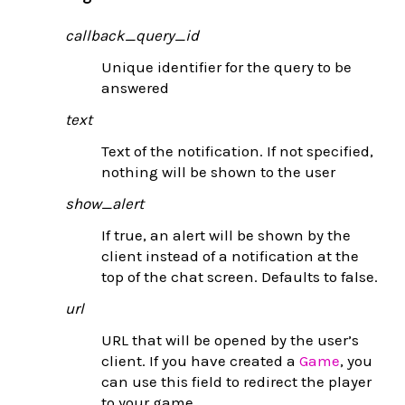
callback_query_id
Unique identifier for the query to be
answered
text
Text of the notification. If not specified,
nothing will be shown to the user
show_alert
If true, an alert will be shown by the
client instead of a notification at the
top of the chat screen. Defaults to false.
url
URL that will be opened by the user’s
client. If you have created a
Game
, you
can use this field to redirect the player
to your game