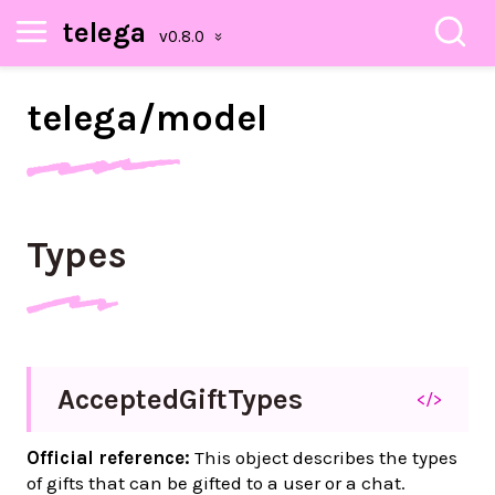
telega
telega/
model
Types
Accepted
Gift
Types
</>
Official reference:
This object describes the types
of gifts that can be gifted to a user or a chat.