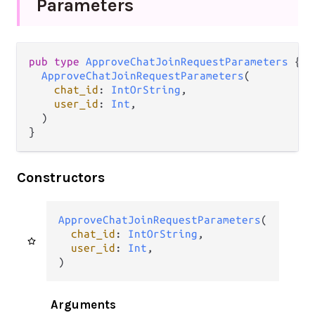
Parameters
pub
type
ApproveChatJoinRequestParameters
 {

ApproveChatJoinRequestParameters
(

chat_id
: 
IntOrString
,

user_id
: 
Int
,

  )

}
Constructors
ApproveChatJoinRequestParameters
(

chat_id
: 
IntOrString
,

user_id
: 
Int
,

)
Arguments