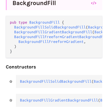
Background
Fill
</>
pub
type
BackgroundFill
 {

BackgroundFillSolidBackgroundFill
(
Backgroun
BackgroundFillGradientBackgroundFill
(
Backgr
BackgroundFillFreeformGradientBackgroundFil
BackgroundFillFreeformGradient
,

  )

}
Constructors
BackgroundFillSolidBackgroundFill
(
Backgr
BackgroundFillGradientBackgroundFill
(
Bac