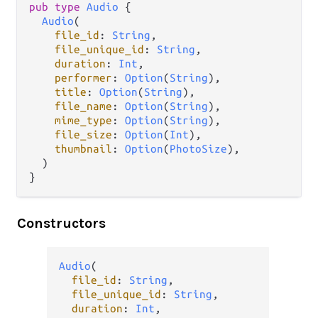
pub
type
Audio
 {

Audio
(

file_id
: 
String
,

file_unique_id
: 
String
,

duration
: 
Int
,

performer
: 
Option
(
String
),

title
: 
Option
(
String
),

file_name
: 
Option
(
String
),

mime_type
: 
Option
(
String
),

file_size
: 
Option
(
Int
),

thumbnail
: 
Option
(
PhotoSize
),

  )

}
Constructors
Audio
(

file_id
: 
String
,

file_unique_id
: 
String
,

duration
: 
Int
,
