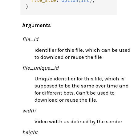
file_size
: 
Option
(
Int
),

)
Arguments
file_id
Identifier for this file, which can be used
to download or reuse the file
file_unique_id
Unique identifier for this file, which is
supposed to be the same over time and
for different bots. Can’t be used to
download or reuse the file.
width
Video width as defined by the sender
height