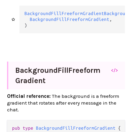
BackgroundFillFreeformGradientBackground
BackgroundFillFreeformGradient
,

)
Background
Fill
Freeform
</>
Gradient
Official reference:
The background is a freeform
gradient that rotates after every message in the
chat.
pub
type
BackgroundFillFreeformGradient
 {
