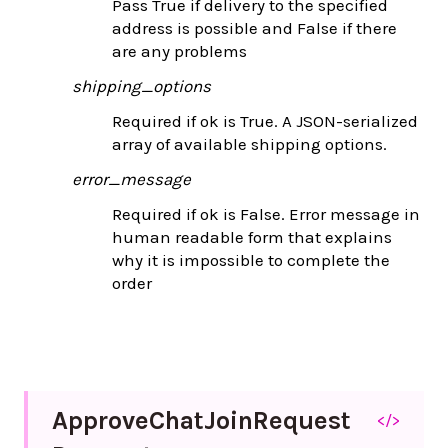
Pass True if delivery to the specified
address is possible and False if there
are any problems
shipping_options
Required if ok is True. A JSON-serialized
array of available shipping options.
error_message
Required if ok is False. Error message in
human readable form that explains
why it is impossible to complete the
order
Approve
Chat
Join
Request
</>