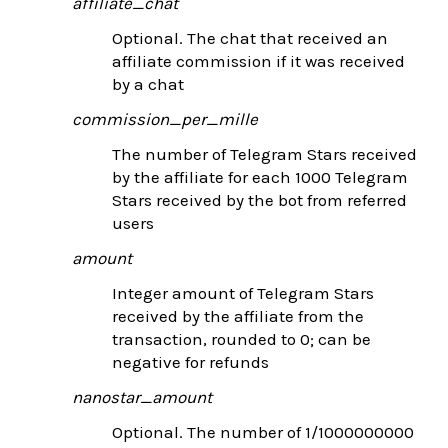
affiliate_chat
Optional. The chat that received an
affiliate commission if it was received
by a chat
commission_per_mille
The number of Telegram Stars received
by the affiliate for each 1000 Telegram
Stars received by the bot from referred
users
amount
Integer amount of Telegram Stars
received by the affiliate from the
transaction, rounded to 0; can be
negative for refunds
nanostar_amount
Optional. The number of 1/1000000000