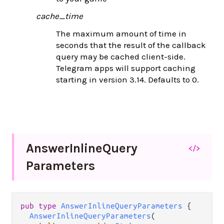
cache_time
The maximum amount of time in
seconds that the result of the callback
query may be cached client-side.
Telegram apps will support caching
starting in version 3.14. Defaults to 0.
Answer
Inline
Query
</>
Parameters
pub
type
AnswerInlineQueryParameters
 {

AnswerInlineQueryParameters
(
