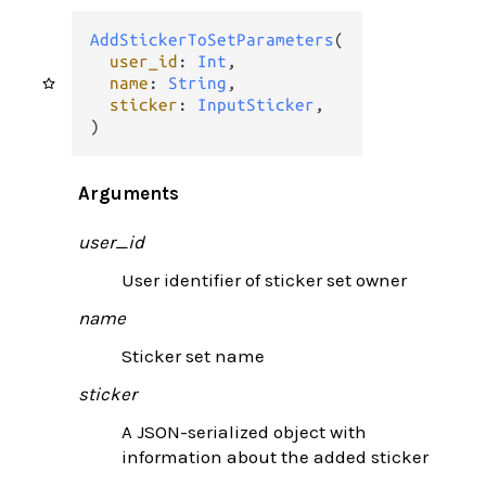
AddStickerToSetParameters
(

user_id
: 
Int
,

name
: 
String
,

sticker
: 
InputSticker
,

)
Arguments
user_id
User identifier of sticker set owner
name
Sticker set name
sticker
A JSON-serialized object with
information about the added sticker