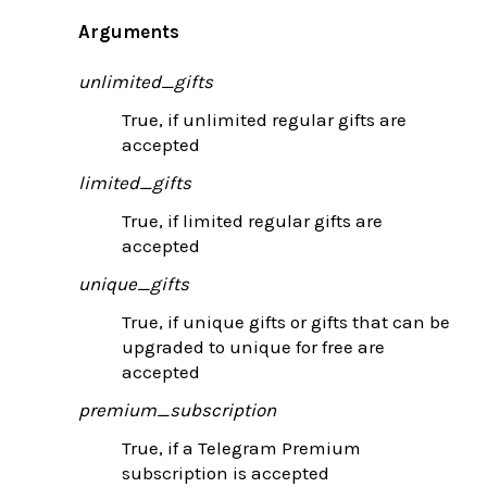
Arguments
unlimited_gifts
True, if unlimited regular gifts are
accepted
limited_gifts
True, if limited regular gifts are
accepted
unique_gifts
True, if unique gifts or gifts that can be
upgraded to unique for free are
accepted
premium_subscription
True, if a Telegram Premium
subscription is accepted