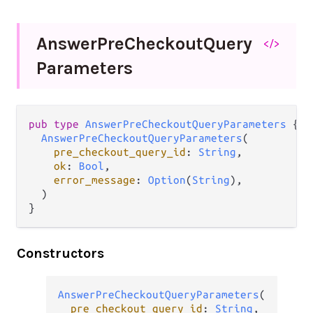
Answer
Pre
Checkout
Query
</>
Parameters
pub
type
AnswerPreCheckoutQueryParameters
 {

AnswerPreCheckoutQueryParameters
(

pre_checkout_query_id
: 
String
,

ok
: 
Bool
,

error_message
: 
Option
(
String
),

  )

}
Constructors
AnswerPreCheckoutQueryParameters
(

pre_checkout_query_id
: 
String
,
