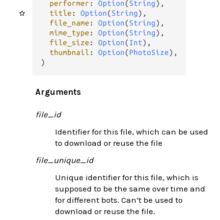
performer
: 
Option
(
String
),

title
: 
Option
(
String
),

file_name
: 
Option
(
String
),

mime_type
: 
Option
(
String
),

file_size
: 
Option
(
Int
),

thumbnail
: 
Option
(
PhotoSize
),

)
Arguments
file_id
Identifier for this file, which can be used
to download or reuse the file
file_unique_id
Unique identifier for this file, which is
supposed to be the same over time and
for different bots. Can’t be used to
download or reuse the file.