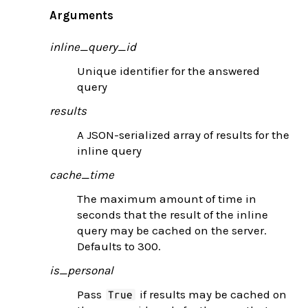
Arguments
inline_query_id
Unique identifier for the answered
query
results
A JSON-serialized array of results for the
inline query
cache_time
The maximum amount of time in
seconds that the result of the inline
query may be cached on the server.
Defaults to 300.
is_personal
Pass
if results may be cached on
True