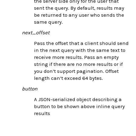
the server side only for the user that
sent the query. By default, results may
be returned to any user who sends the
same query.
next_offset
Pass the offset that a client should send
in the next query with the same text to
receive more results. Pass an empty
string if there are no more results or if
you don’t support pagination. Offset
length can’t exceed 64 bytes.
button
A JSON-serialized object describing a
button to be shown above inline query
results