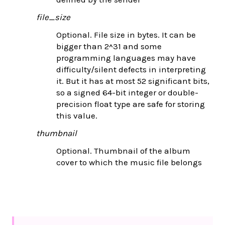
file_size
Optional. File size in bytes. It can be
bigger than 2^31 and some
programming languages may have
difficulty/silent defects in interpreting
it. But it has at most 52 significant bits,
so a signed 64-bit integer or double-
precision float type are safe for storing
this value.
thumbnail
Optional. Thumbnail of the album
cover to which the music file belongs