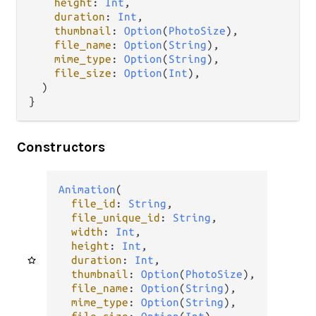
height
: 
Int
,

duration
: 
Int
,

thumbnail
: 
Option
(
PhotoSize
),

file_name
: 
Option
(
String
),

mime_type
: 
Option
(
String
),

file_size
: 
Option
(
Int
),

  )

}
Constructors
Animation
(

file_id
: 
String
,

file_unique_id
: 
String
,

width
: 
Int
,

height
: 
Int
,

duration
: 
Int
,

thumbnail
: 
Option
(
PhotoSize
),

file_name
: 
Option
(
String
),

mime_type
: 
Option
(
String
),
