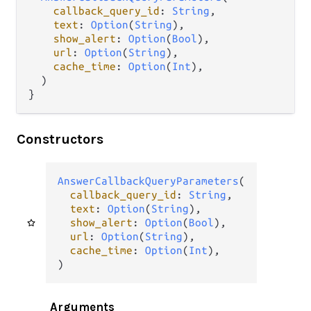
callback_query_id
: 
String
,

text
: 
Option
(
String
),

show_alert
: 
Option
(
Bool
),

url
: 
Option
(
String
),

cache_time
: 
Option
(
Int
),

  )

}
Constructors
AnswerCallbackQueryParameters
(

callback_query_id
: 
String
,

text
: 
Option
(
String
),

show_alert
: 
Option
(
Bool
),

url
: 
Option
(
String
),

cache_time
: 
Option
(
Int
),

)
Arguments