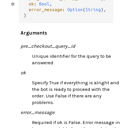
ok
: 
Bool
,

error_message
: 
Option
(
String
),

)
Arguments
pre_checkout_query_id
Unique identifier for the query to be
answered
ok
Specify True if everything is alright and
the bot is ready to proceed with the
order. Use False if there are any
problems.
error_message
Required if ok is False. Error message in